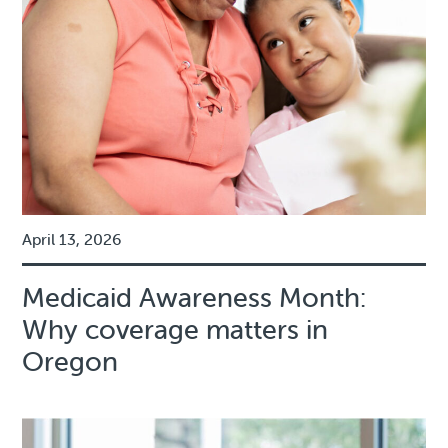
April 13, 2026
Medicaid Awareness Month:
Why coverage matters in
Oregon