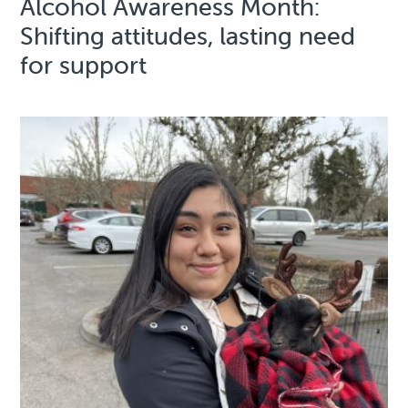
Alcohol Awareness Month:
Shifting attitudes, lasting need
for support