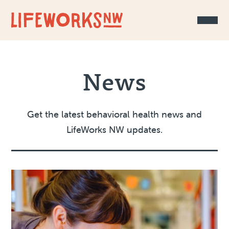
Skip to Content
News
Get the latest behavioral health news and
LifeWorks NW updates.