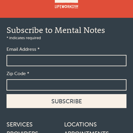
Subscribe to Mental Notes
*
indicates required
Email Address
*
Zip Code
*
Footer links
SERVICES
LOCATIONS