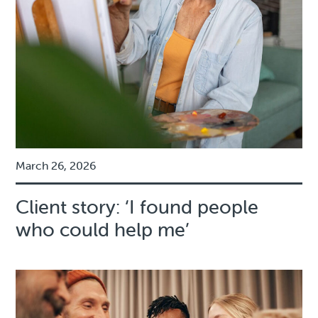
March 26, 2026
Client story: ‘I found people
who could help me’