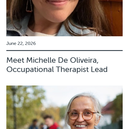
June 22, 2026
Meet Michelle De Oliveira,
Occupational Therapist Lead