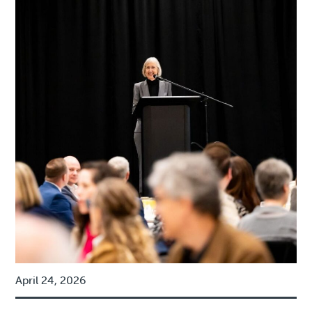
April 24, 2026