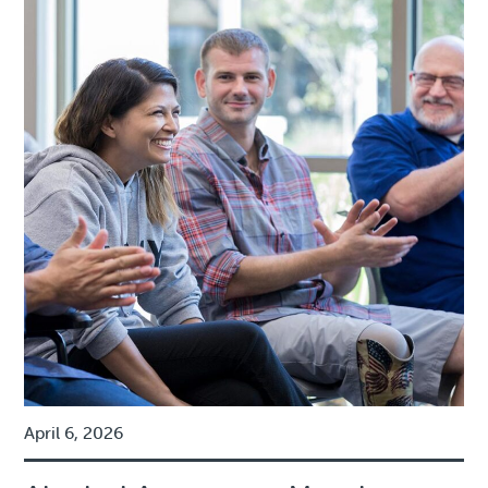
April 6, 2026