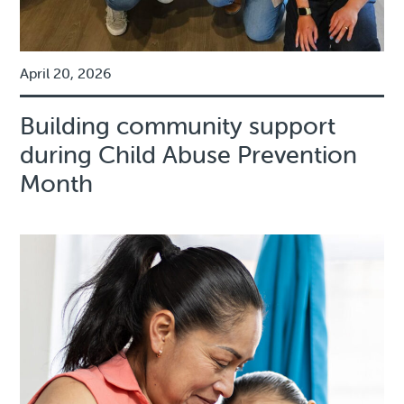
April 20, 2026
Building community support
during Child Abuse Prevention
Month