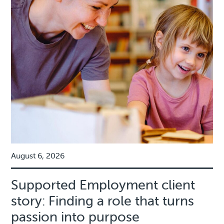
August 6, 2026
Supported Employment client
story: Finding a role that turns
passion into purpose