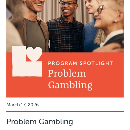
March 17, 2026
Problem Gambling