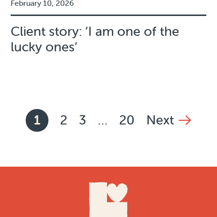
February 10, 2026
Client story: ‘I am one of the
lucky ones’
News pagination
1
2
3
…
20
Next
Current page,
Page
Page
Page
page
Footer