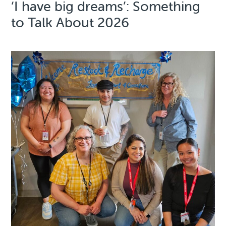
‘I have big dreams’: Something
to Talk About 2026