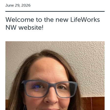
June 29, 2026
Welcome to the new LifeWorks
NW website!