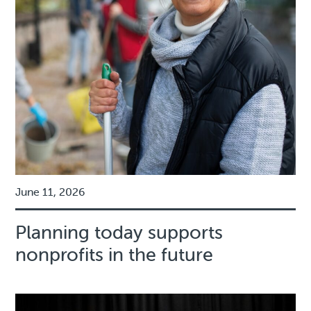
June 11, 2026
Planning today supports
nonprofits in the future