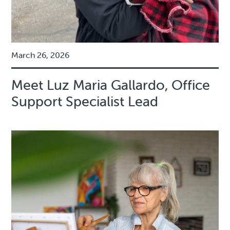
March 26, 2026
Meet Luz Maria Gallardo, Office
Support Specialist Lead