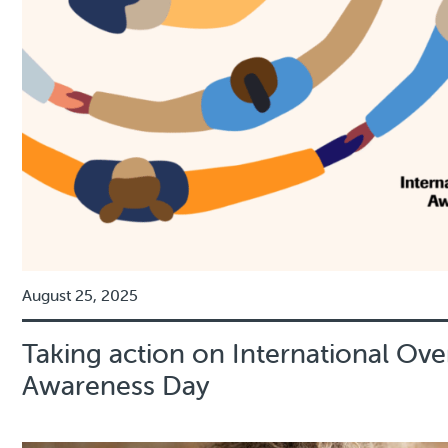
August 25, 2025
Taking action on International Ov
Awareness Day