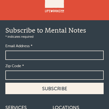
Subscribe to Mental Notes
*
indicates required
Email Address
*
Zip Code
*
Footer links
SERVICES
LOCATIONS