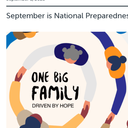
September is National Preparedn