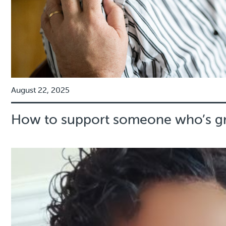
August 22, 2025
How to support someone who’s gr