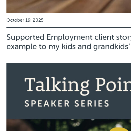
October 19, 2025
Supported Employment client story
example to my kids and grandkids’