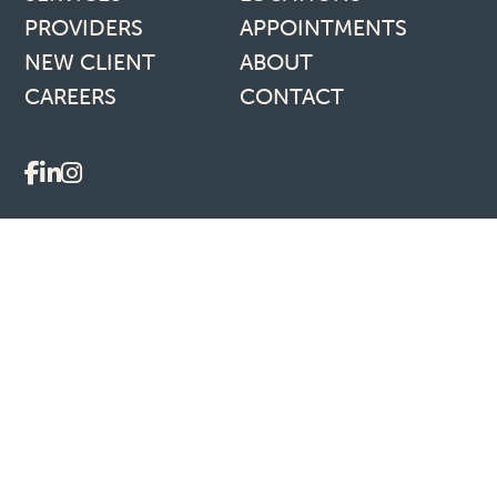
PROVIDERS
APPOINTMENTS
NEW CLIENT
ABOUT
CAREERS
CONTACT
Social media