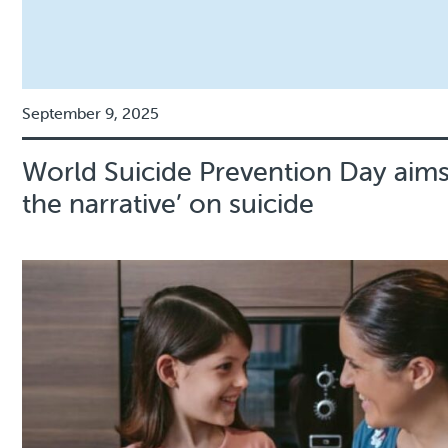
September 9, 2025
World Suicide Prevention Day aims
the narrative’ on suicide