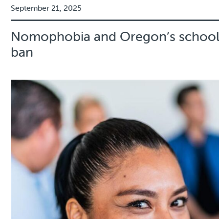
September 21, 2025
Nomophobia and Oregon’s school
ban