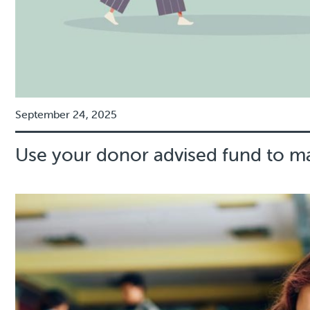
September 24, 2025
Use your donor advised fund to m