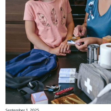
September 1, 2025