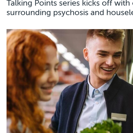
Talking Points series kicks off wit
surrounding psychosis and house