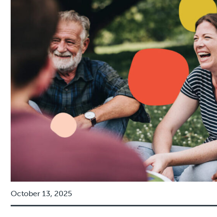
October 13, 2025