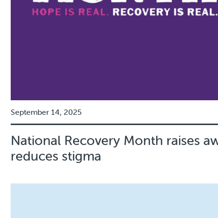
September 14, 2025
National Recovery Month raises a
reduces stigma