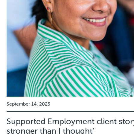
September 14, 2025
Supported Employment client story
stronger than I thought’