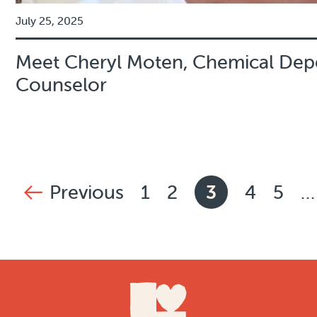
July 25, 2025
Meet Cheryl Moten, Chemical De
Counselor
News pagination
Previous
1
2
3
4
5
…
page
Page
Page
Current pag
Page
Pag
Footer