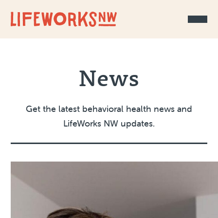
Skip to Content
News
Get the latest behavioral health news and
LifeWorks NW updates.