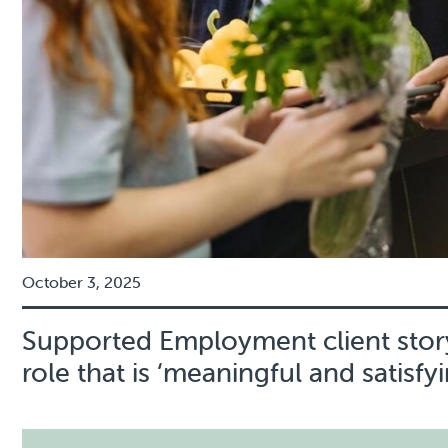
October 3, 2025
Supported Employment client story
role that is ‘meaningful and satisfyi