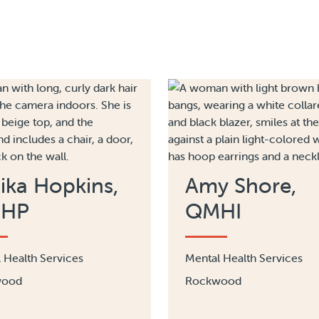
ika Hopkins,
​Amy Shore​,
HP
QMHI
 Health Services
Mental Health Services
wood
Rockwood