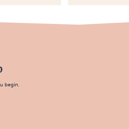
p
ou begin.