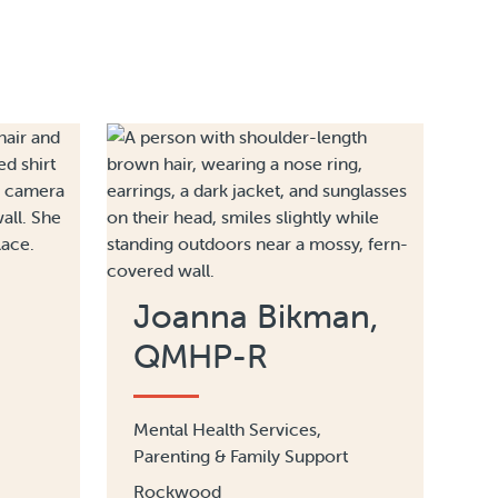
Joanna Bikman,
QMHP-R
Mental Health Services,
Parenting & Family Support
Rockwood