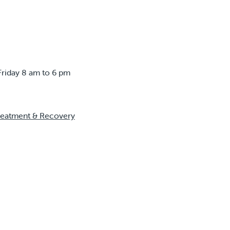
Friday 8 am to 6 pm
reatment & Recovery