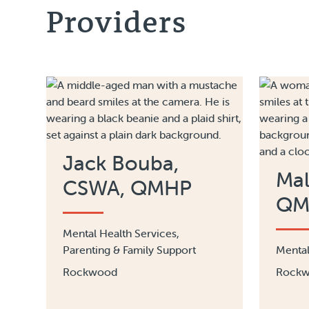
Providers
Jack Bouba,
Mal
CSWA, QMHP
QM
Mental Health Services,
Parenting & Family Support
Mental
Rockwood
Rock