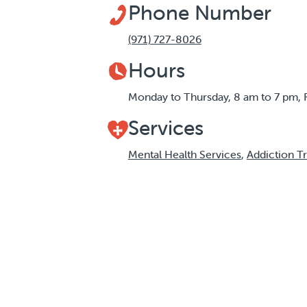
Phone Number
(971) 727-8026
Hours
Monday to Thursday, 8 am to 7 pm, 
Services
Mental Health Services
,
Addiction T