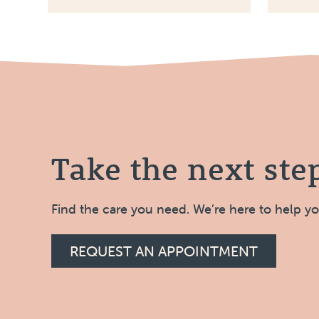
Take the next ste
Find the care you need. We’re here to help y
REQUEST AN APPOINTMENT