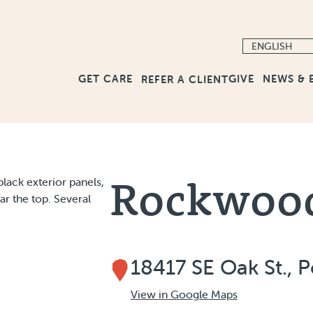
GET CARE
GIVE
NEWS & 
REFER A CLIENT
Rockwoo
18417 SE Oak St., 
View in Google Maps