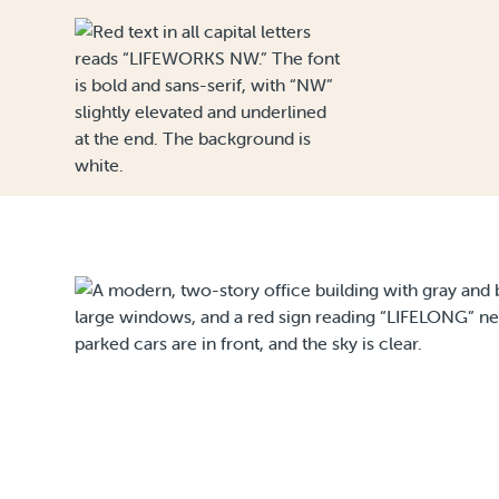
Skip to Content