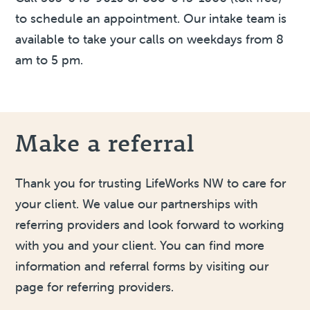
to schedule an appointment. Our intake team is
available to take your calls on weekdays from 8
am to 5 pm.
Make a referral
Thank you for trusting LifeWorks NW to care for
your client. We value our partnerships with
referring providers and look forward to working
with you and your client. You can find more
information and referral forms by visiting our
page for referring providers.