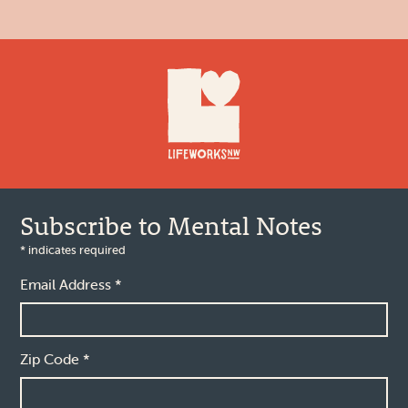
Footer
Subscribe to Mental Notes
*
indicates required
Email Address
*
Zip Code
*