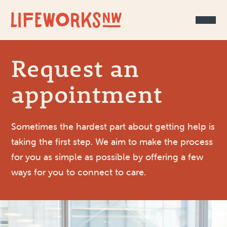
Skip to Content
Request an
appointment
Sometimes the hardest part about getting help is
taking the first step. We aim to make the process
for you as simple as possible by offering a few
ways for you to connect to care.