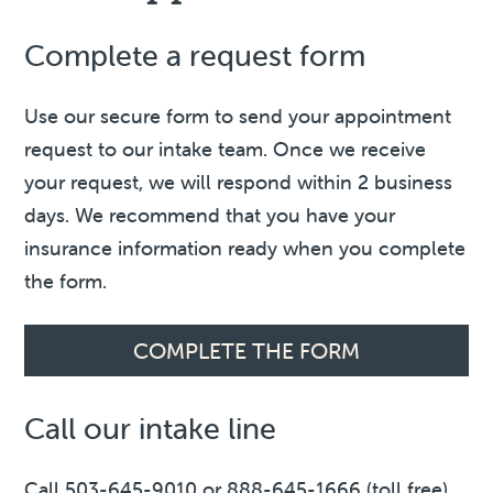
Complete a request form
Use our secure form to send your appointment
request to our intake team. Once we receive
your request, we will respond within 2 business
days. We recommend that you have your
insurance information ready when you complete
the form.
COMPLETE THE FORM
Call our intake line
Call 503-645-9010 or 888-645-1666 (toll free)