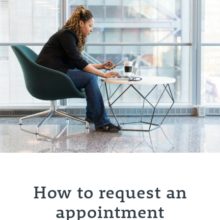
How to request an
appointment