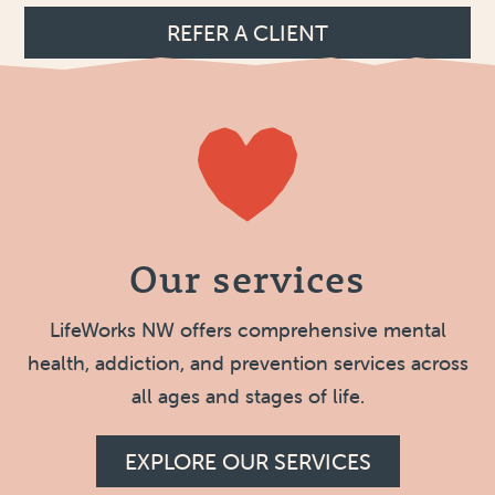
REFER A CLIENT
Our services
LifeWorks NW offers comprehensive mental
health, addiction, and prevention services across
all ages and stages of life.
EXPLORE OUR SERVICES