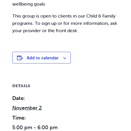
wellbeing goals.
This group is open to clients in our Child & Family
programs. To sign up or for more information, ask
your provider or the front desk.
Add to calendar
DETAILS
Date:
November 2
Time:
5:00 pm - 6:00 pm