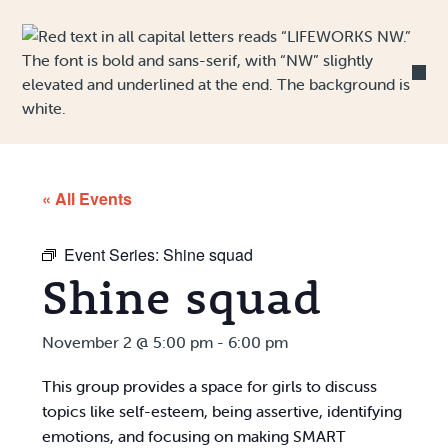
Skip to Content
« All Events
Event Series:
Shine squad
Shine squad
November 2 @ 5:00 pm
-
6:00 pm
This group provides a space for girls to discuss
topics like self-esteem, being assertive, identifying
emotions, and focusing on making SMART