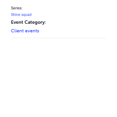
Series:
Shine squad
Event Category:
Client events