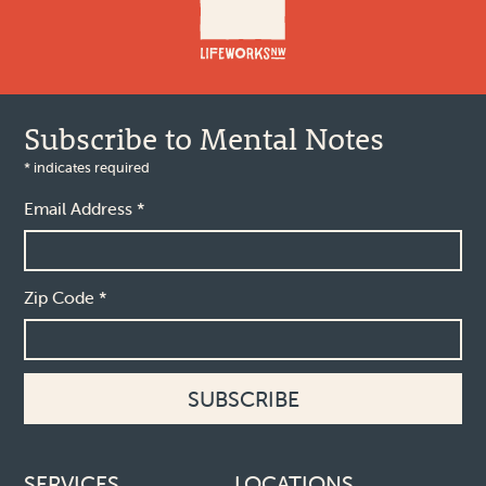
Subscribe to Mental Notes
*
indicates required
Email Address
*
Zip Code
*
Footer links
SERVICES
LOCATIONS