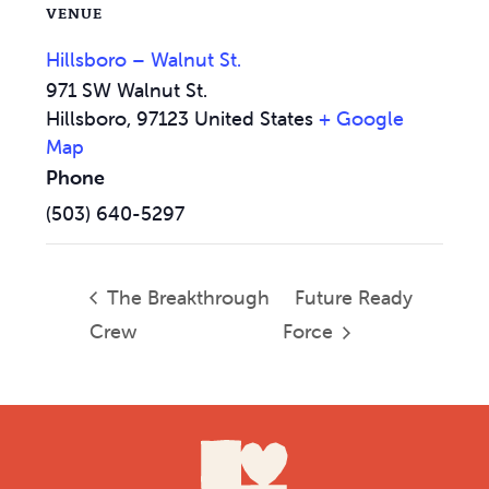
VENUE
Hillsboro – Walnut St.
971 SW Walnut St.
Hillsboro
,
97123
United States
+ Google
Map
Phone
(503) 640-5297
The Breakthrough
Future Ready
Crew
Force
Footer