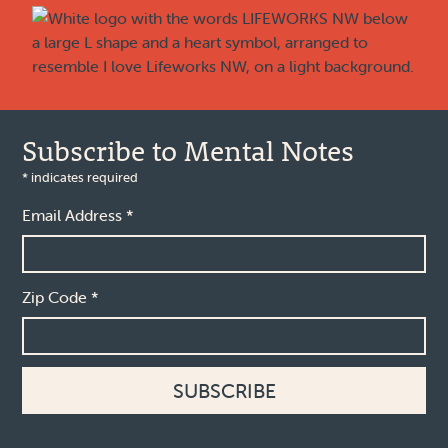
Subscribe to Mental Notes
*
indicates required
Email Address
*
Zip Code
*