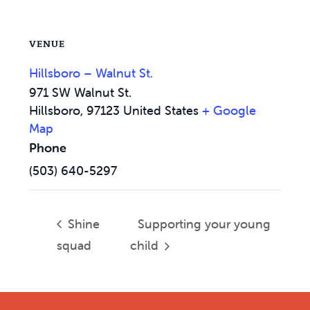
VENUE
Hillsboro – Walnut St.
971 SW Walnut St.
Hillsboro
,
97123
United States
+ Google
Map
Phone
(503) 640-5297
Shine
Supporting your young
squad
child
Footer