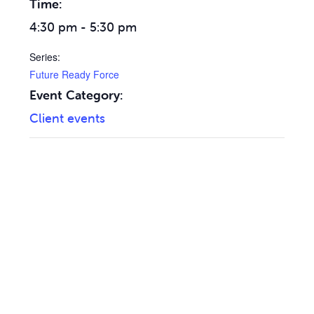
Time:
4:30 pm - 5:30 pm
Series:
Future Ready Force
Event Category:
Client events