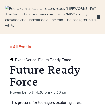
Skip to Content
« All Events
Event Series:
Future Ready Force
Future Ready
Force
November 3 @ 4:30 pm
-
5:30 pm
This group is for teenagers exploring stress