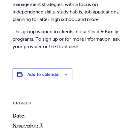
management strategies, with a focus on
independence skills, study habits, job applications,
planning for after high school, and more.
This group is open to clients in our Child & Family
programs. To sign up or for more information, ask
your provider or the front desk.
Add to calendar
DETAILS
Date:
November 3