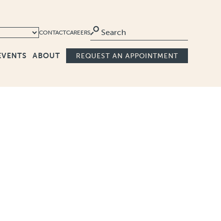
Ma
CONTACT
CAREERS
EVENTS
ABOUT
REQUEST AN APPOINTMENT