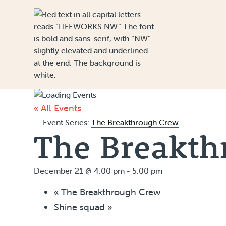
Skip to Content
« All Events
Event Series:
The Breakthrough Crew
The Breakth
December 21 @ 4:00 pm
-
5:00 pm
«
The Breakthrough Crew
Shine squad
»