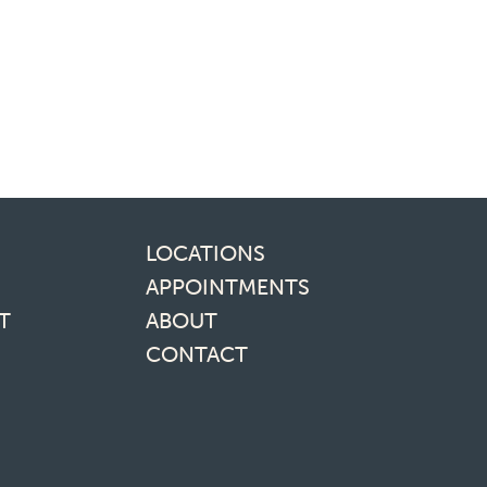
inks
LOCATIONS
APPOINTMENTS
T
ABOUT
CONTACT
media