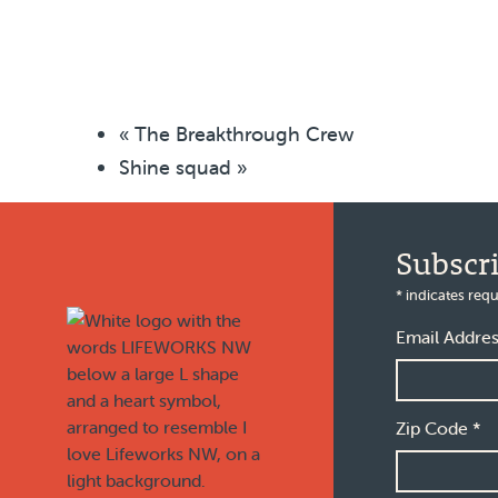
«
The Breakthrough Crew
Shine squad
»
Footer
Subscr
*
indicates requ
Email Addre
Zip Code
*