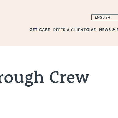
GET CARE
GIVE
NEWS & 
REFER A CLIENT
rough Crew