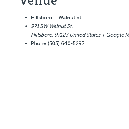
Hillsboro – Walnut St.
971 SW Walnut St.
Hillsboro
,
97123
United States
+ Google 
Phone
(503) 640-5297