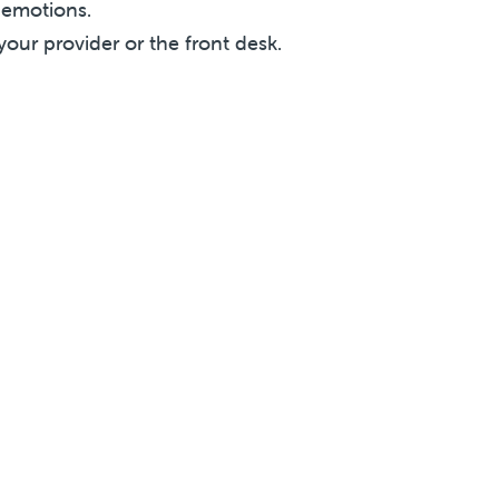
r emotions.
your provider or the front desk.