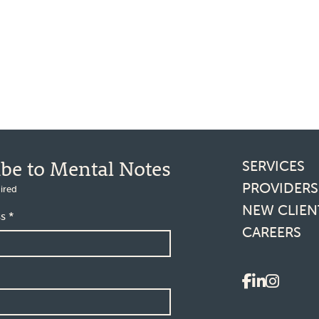
Footer l
ibe to Mental Notes
SERVICES
PROVIDERS
ired
NEW CLIEN
ss
*
CAREERS
Social 