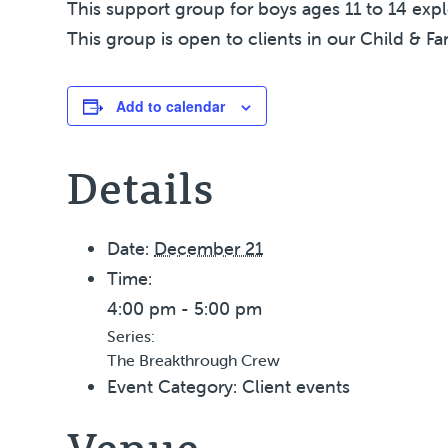
This support group for boys ages 11 to 14 exp
This group is open to clients in our Child & Fa
Add to calendar
Details
Date:
December 21
Time:
4:00 pm - 5:00 pm
Series:
The Breakthrough Crew
Event Category:
Client events
Venue