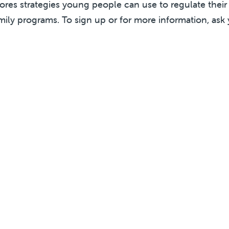
lores strategies young people can use to regulate thei
mily programs. To sign up or for more information, ask 