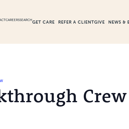
ACT
CAREERS
SEARCH
GET CARE
GIVE
NEWS & 
REFER A CLIENT
ew
kthrough Crew