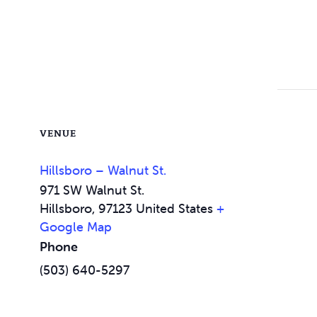
VENUE
Hillsboro – Walnut St.
971 SW Walnut St.
Hillsboro
,
97123
United States
+
Google Map
Phone
(503) 640-5297