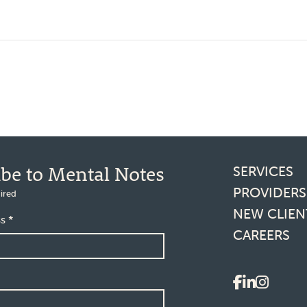
Footer l
ibe to Mental Notes
SERVICES
PROVIDERS
ired
NEW CLIEN
ss
*
CAREERS
Social 