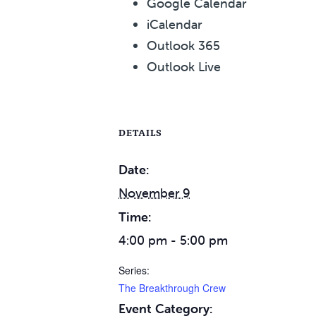
Google Calendar
iCalendar
Outlook 365
Outlook Live
DETAILS
Date:
November 9
Time:
4:00 pm - 5:00 pm
Series:
The Breakthrough Crew
Event Category: