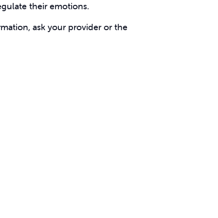
egulate their emotions.
rmation, ask your provider or the