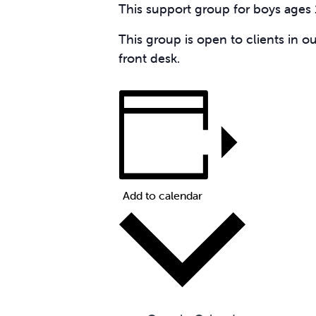
This support group for boys ages 
This group is open to clients in o
front desk.
Add to calendar