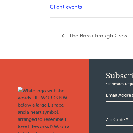
Client events
The Breakthrough Crew
Footer
Subscr
*
indicates requ
Email Addre
Zip Code
*