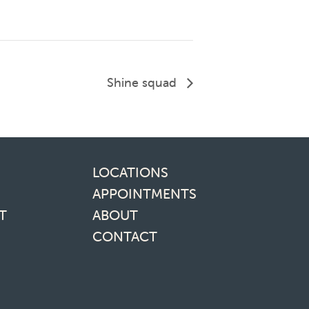
Shine squad
inks
LOCATIONS
APPOINTMENTS
T
ABOUT
CONTACT
media