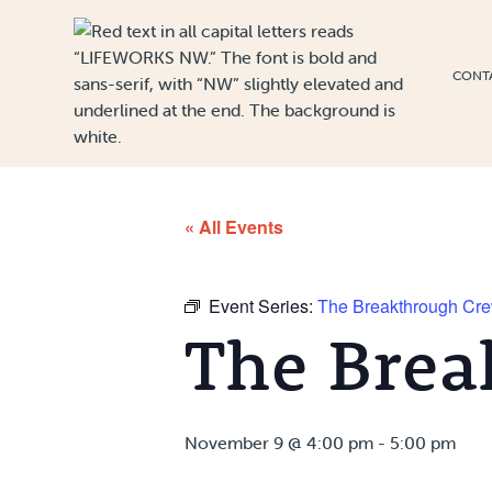
Skip to Content
CONT
« All Events
Event Series:
The Breakthrough Cr
The Brea
November 9 @ 4:00 pm
-
5:00 pm