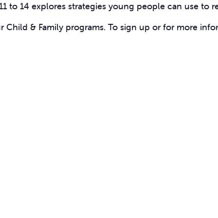
11 to 14 explores strategies young people can use to r
ur Child & Family programs. To sign up or for more info