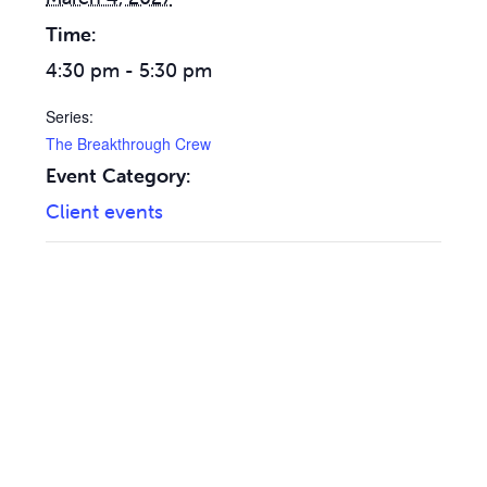
Time:
4:30 pm - 5:30 pm
Series:
The Breakthrough Crew
Event Category:
Client events