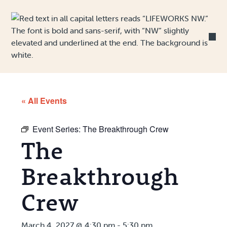
Skip to Content
« All Events
Event Series:
The Breakthrough Crew
The
Breakthrough
Crew
March 4, 2027 @ 4:30 pm
-
5:30 pm