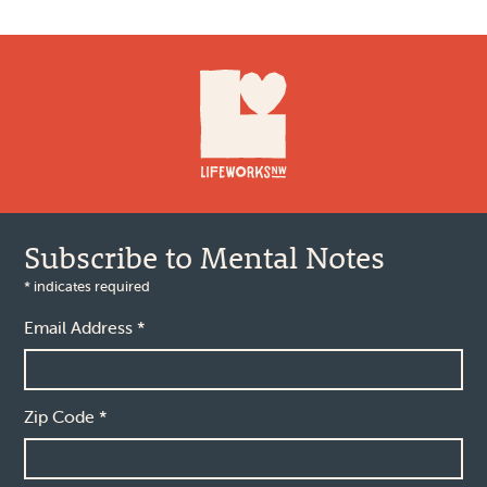
Footer
Subscribe to Mental Notes
*
indicates required
Email Address
*
Zip Code
*