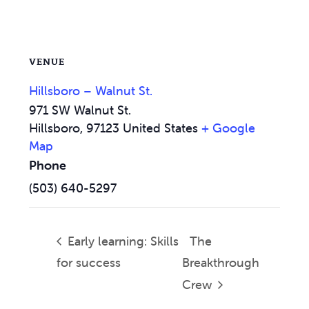
VENUE
Hillsboro – Walnut St.
971 SW Walnut St.
Hillsboro
,
97123
United States
+ Google
Map
Phone
(503) 640-5297
Early learning: Skills
The
for success
Breakthrough
Crew