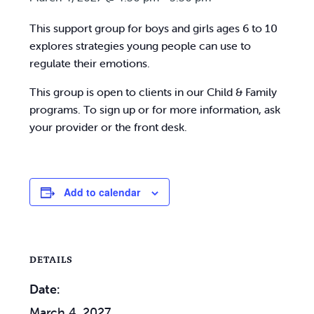
This support group for boys and girls ages 6 to 10
explores strategies young people can use to
regulate their emotions.
This group is open to clients in our Child & Family
programs. To sign up or for more information, ask
your provider or the front desk.
Add to calendar
DETAILS
Date:
March 4, 2027