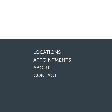
inks
LOCATIONS
APPOINTMENTS
T
ABOUT
CONTACT
media