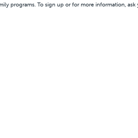
mily programs. To sign up or for more information, ask 