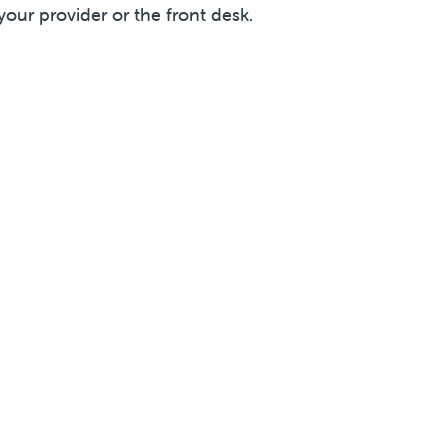
your provider or the front desk.