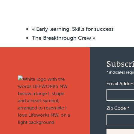
«
Early learning: Skills for success
The Breakthrough Crew
»
Footer
Subscr
*
indicates requ
Email Addre
Zip Code
*