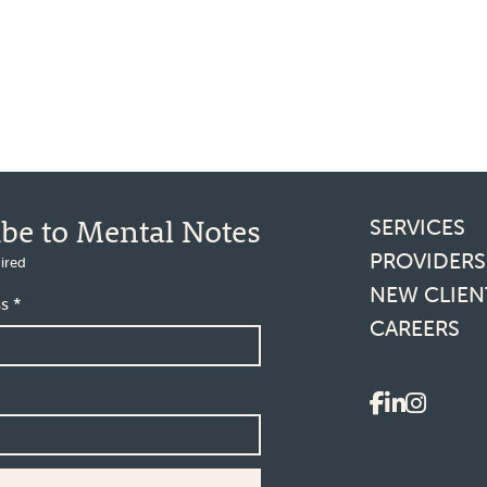
Footer l
ibe to Mental Notes
SERVICES
PROVIDERS
ired
NEW CLIEN
ss
*
CAREERS
Social 