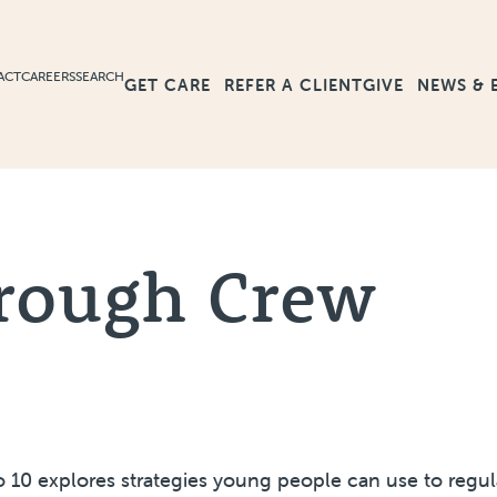
ACT
CAREERS
SEARCH
GET CARE
GIVE
NEWS & 
REFER A CLIENT
rough Crew
to 10 explores strategies young people can use to regul