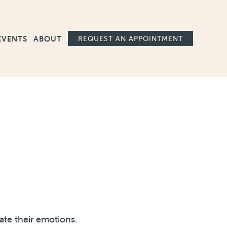
Ma
EVENTS
ABOUT
REQUEST AN APPOINTMENT
ate their emotions.