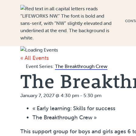
Skip to Content
CONT
« All Events
Event Series:
The Breakthrough Crew
The Breakth
January 7, 2027 @ 4:30 pm
-
5:30 pm
«
Early learning: Skills for success
The Breakthrough Crew
»
This support group for boys and girls ages 6 