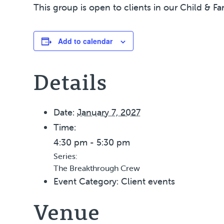
This group is open to clients in our Child & Fa
Add to calendar
Details
Date:
January 7, 2027
Time:
4:30 pm - 5:30 pm
Series:
The Breakthrough Crew
Event Category:
Client events
Venue