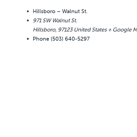
Hillsboro – Walnut St.
971 SW Walnut St.
Hillsboro
,
97123
United States
+ Google 
Phone
(503) 640-5297