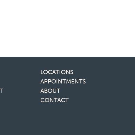
inks
LOCATIONS
APPOINTMENTS
T
ABOUT
CONTACT
media