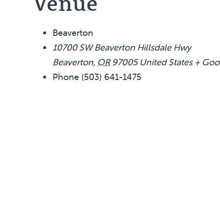
Venue
Beaverton
10700 SW Beaverton Hillsdale Hwy
Beaverton
,
OR
97005
United States
+ Goo
Phone
(503) 641-1475