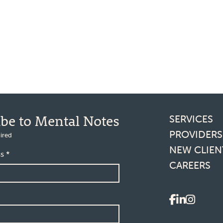
Footer l
ibe to Mental Notes
SERVICES
PROVIDERS
ired
NEW CLIEN
ss
*
CAREERS
Social 