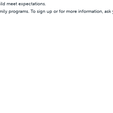
hild meet expectations.
mily programs. To sign up or for more information, ask 