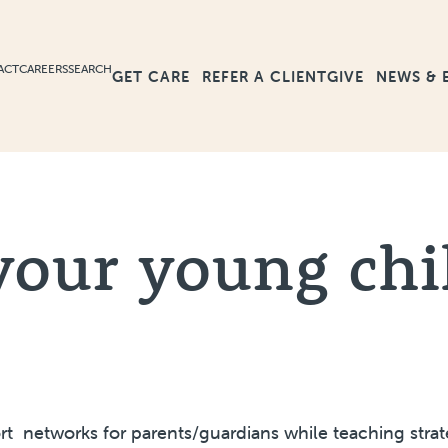
ACT
CAREERS
SEARCH
GET CARE
GIVE
NEWS & 
REFER A CLIENT
your young chi
t networks for parents/guardians while teaching strate