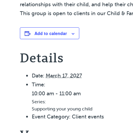
relationships with their child, and help their c
This group is open to clients in our Child & Fa
Add to calendar
Details
Date:
March 17, 2027
Time:
10:00 am - 11:00 am
Series:
Supporting your young child
Event Category:
Client events