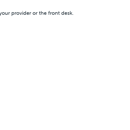
your provider or the front desk.