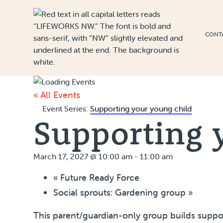
Skip to Content
CONT
« All Events
Event Series:
Supporting your young child
Supporting 
March 17, 2027 @ 10:00 am
-
11:00 am
«
Future Ready Force
Social sprouts: Gardening group
»
This parent/guardian-only group builds suppor