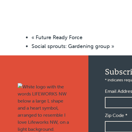
«
Future Ready Force
Social sprouts: Gardening group
»
Footer
Subscr
*
indicates requ
Email Addre
Zip Code
*