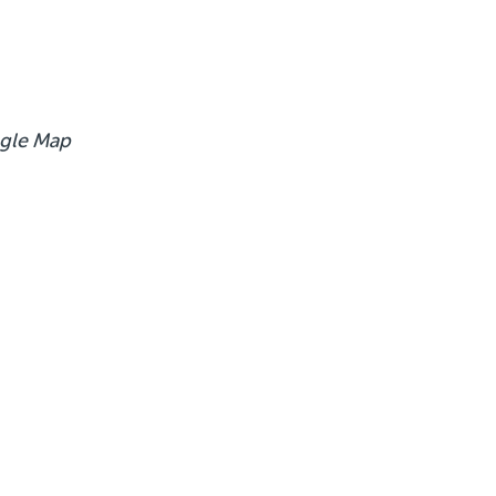
gle Map