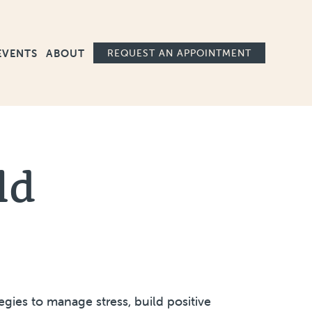
Ma
EVENTS
ABOUT
REQUEST AN APPOINTMENT
ld
gies to manage stress, build positive