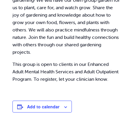
gardening! We will have our own group garden for
us to plant, care for, and watch grow. Share the
joy of gardening and knowledge about how to
grow your own food, flowers, and plants with
others. We will also practice mindfulness through
nature. Join the fun and build healthy connections
with others through our shared gardening
projects.
This group is open to clients in our Enhanced
Adult Mental Health Services and Adult Outpatient
Program. To register, let your clinician know.
Add to calendar