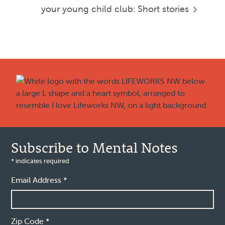
your young child
club: Short stories
Footer
Subscribe to Mental Notes
*
indicates required
Email Address
*
Zip Code
*