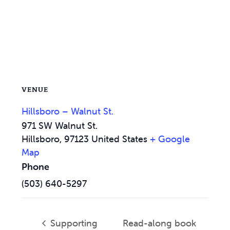
VENUE
Hillsboro – Walnut St.
971 SW Walnut St.
Hillsboro
,
97123
United States
+ Google
Map
Phone
(503) 640-5297
Supporting
Read-along book