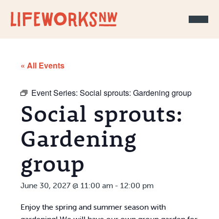
Skip to Content
« All Events
Event Series:
Social sprouts: Gardening group
Social sprouts:
Gardening
group
June 30, 2027 @ 11:00 am
-
12:00 pm
Enjoy the spring and summer season with