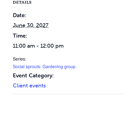
DETAILS
Date:
June 30, 2027
Time:
11:00 am - 12:00 pm
Series:
Social sprouts: Gardening group
Event Category:
Client events