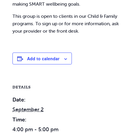
making SMART wellbeing goals.
This group is open to clients in our Child & Family
programs. To sign up or for more information, ask
your provider or the front desk.
Add to calendar
DETAILS
Date:
September 2
Time:
4:00 pm - 5:00 pm