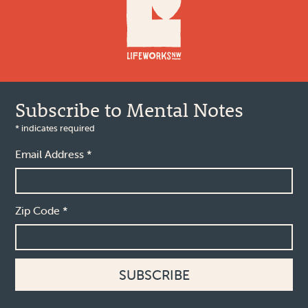
Subscribe to Mental Notes
*
indicates required
Email Address
*
Zip Code
*