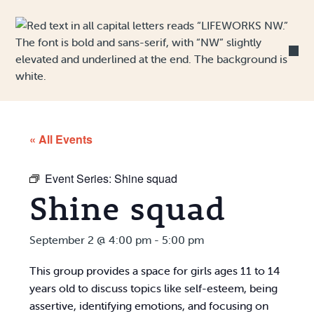
Skip to Content
« All Events
Event Series:
Shine squad
Shine squad
September 2 @ 4:00 pm
-
5:00 pm
This group provides a space for girls ages 11 to 14
years old to discuss topics like self-esteem, being
assertive, identifying emotions, and focusing on