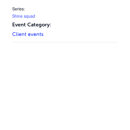
Series:
Shine squad
Event Category:
Client events