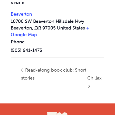
VENUE
Beaverton
10700 SW Beaverton Hillsdale Hwy
Beaverton
,
OR
97005
United States
+
Google Map
Phone
(503) 641-1475
Read-along book club: Short
stories
Chillax
Footer