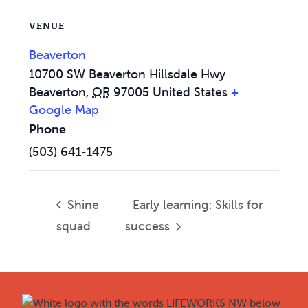
VENUE
Beaverton
10700 SW Beaverton Hillsdale Hwy
Beaverton
,
OR
97005
United States
+
Google Map
Phone
(503) 641-1475
Shine
Early learning: Skills for
squad
success
Footer