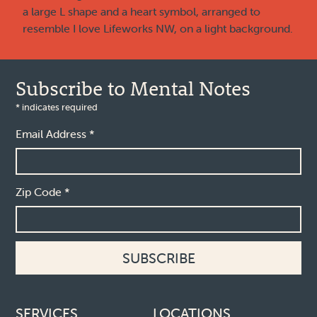
Subscribe to Mental Notes
*
indicates required
Email Address
*
Zip Code
*
Footer links
SERVICES
LOCATIONS