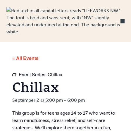
Skip to Content
« All Events
Event Series:
Chillax
Chillax
September 2 @ 5:00 pm
-
6:00 pm
This group is for teens ages 14 to 17 who want to
learn mindfulness, stress relief, and self-care
strategies. We’ll explore them together in a fun,