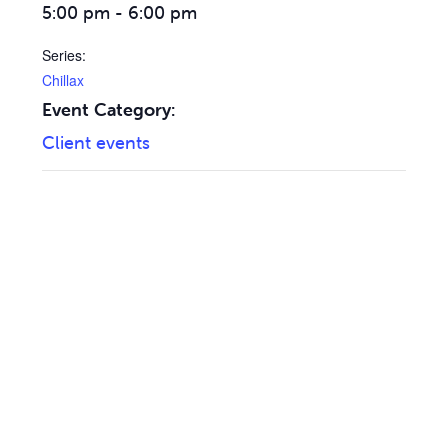
5:00 pm - 6:00 pm
Series:
Chillax
Event Category:
Client events