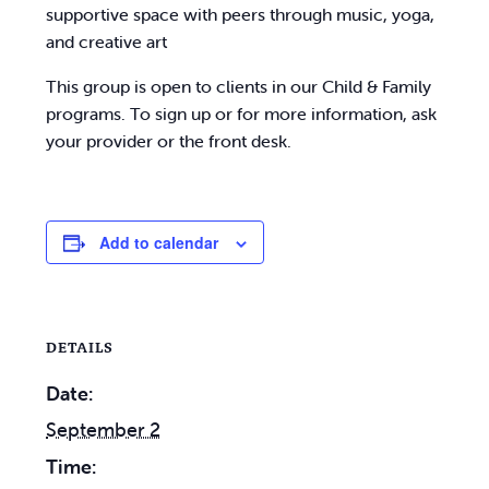
supportive space with peers through music, yoga,
and creative art
This group is open to clients in our Child & Family
programs. To sign up or for more information, ask
your provider or the front desk.
Add to calendar
DETAILS
Date:
September 2
Time: