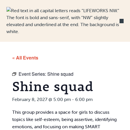
Skip to Content
« All Events
Event Series:
Shine squad
Shine squad
February 8, 2027 @ 5:00 pm
-
6:00 pm
This group provides a space for girls to discuss
topics like self-esteem, being assertive, identifying
emotions, and focusing on making SMART