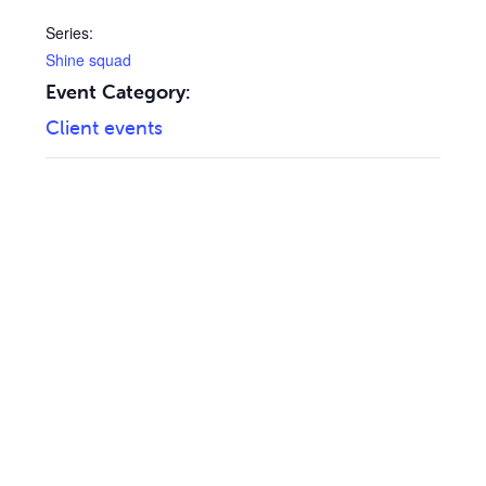
Series:
Shine squad
Event Category:
Client events