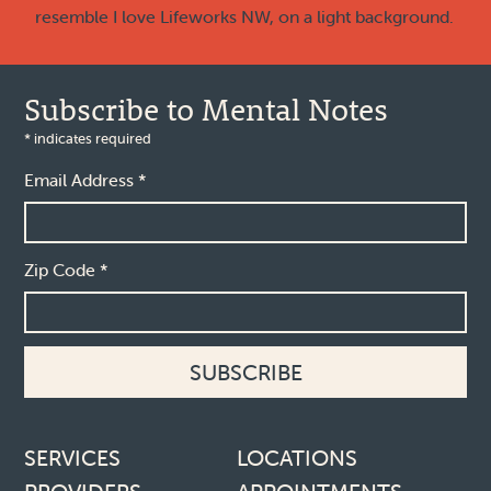
Subscribe to Mental Notes
*
indicates required
Email Address
*
Zip Code
*
Footer links
SERVICES
LOCATIONS