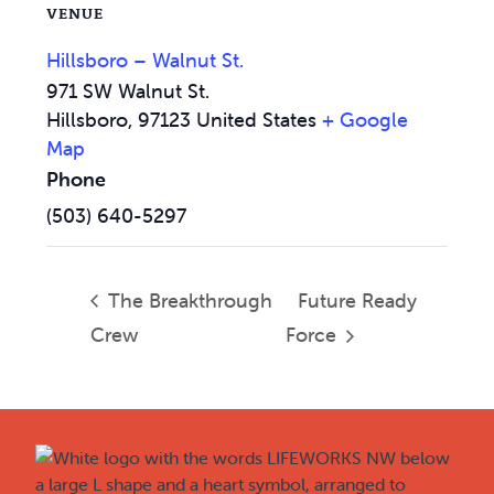
VENUE
Hillsboro – Walnut St.
971 SW Walnut St.
Hillsboro
,
97123
United States
+ Google
Map
Phone
(503) 640-5297
The Breakthrough
Future Ready
Crew
Force
Footer