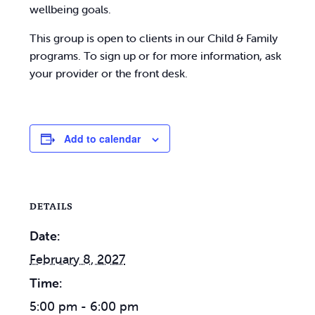
wellbeing goals.
This group is open to clients in our Child & Family
programs. To sign up or for more information, ask
your provider or the front desk.
Add to calendar
DETAILS
Date:
February 8, 2027
Time:
5:00 pm - 6:00 pm