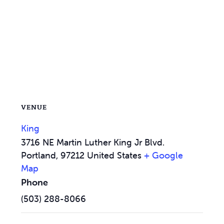
VENUE
King
3716 NE Martin Luther King Jr Blvd.
Portland
,
97212
United States
+ Google
Map
Phone
(503) 288-8066