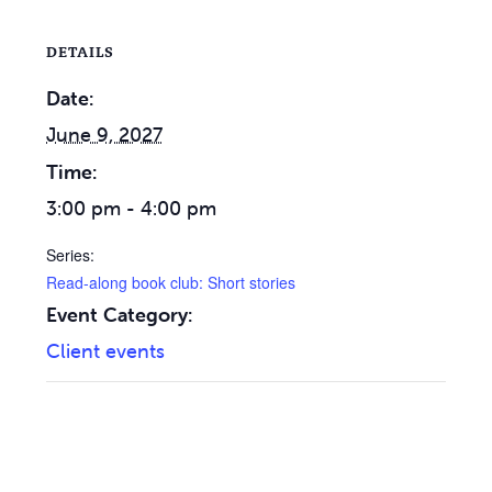
DETAILS
Date:
June 9, 2027
Time:
3:00 pm - 4:00 pm
Series:
Read-along book club: Short stories
Event Category:
Client events