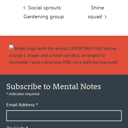
Social sprouts:
Shine
Gardening group
squad
Footer
Subscribe to Mental Notes
*
indicates required
Email Address
*