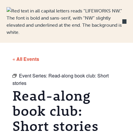
Skip to Content
« All Events
Event Series:
Read-along book club: Short
stories
Read-along
book club:
Short stories