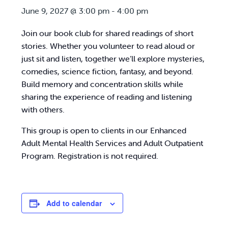
June 9, 2027 @ 3:00 pm
-
4:00 pm
Join our book club for shared readings of short
stories. Whether you volunteer to read aloud or
just sit and listen, together we’ll explore mysteries,
comedies, science fiction, fantasy, and beyond.
Build memory and concentration skills while
sharing the experience of reading and listening
with others.
This group is open to clients in our Enhanced
Adult Mental Health Services and Adult Outpatient
Program. Registration is not required.
Add to calendar