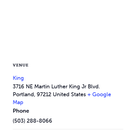
VENUE
King
3716 NE Martin Luther King Jr Blvd.
Portland
,
97212
United States
+ Google
Map
Phone
(503) 288-8066