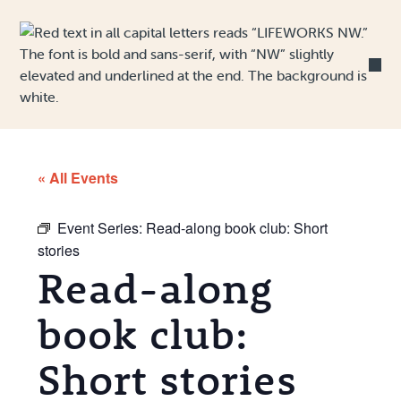
Skip to Content
« All Events
Event Series:
Read-along book club: Short
stories
Read-along
book club:
Short stories