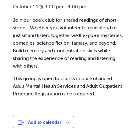
October 14 @ 3:00 pm
-
4:00 pm
Join our book club for shared readings of short
stories. Whether you volunteer to read aloud or
just sit and listen, together we’ll explore mysteries,
comedies, science fiction, fantasy, and beyond.
Build memory and concentration skills while
sharing the experience of reading and listening
with others.
This group is open to clients in our Enhanced
Adult Mental Health Services and Adult Outpatient
Program. Registration is not required.
Add to calendar