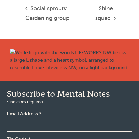
Social sprouts:
Shine
Gardening group
squad
Footer
Subscribe to Mental Notes
*
indicates required
Email Address
*