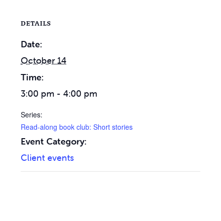
DETAILS
Date:
October 14
Time:
3:00 pm - 4:00 pm
Series:
Read-along book club: Short stories
Event Category:
Client events