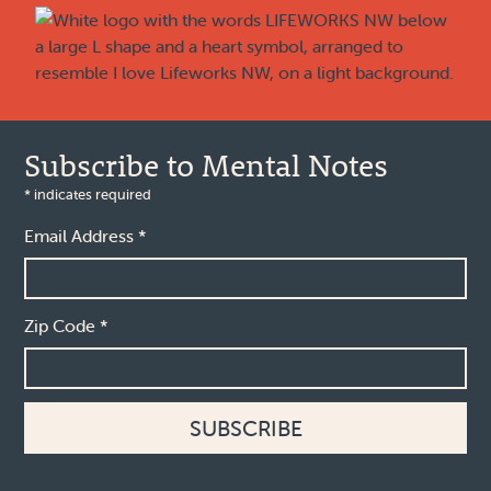
Subscribe to Mental Notes
*
indicates required
Email Address
*
Zip Code
*