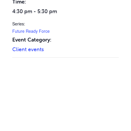
Time:
4:30 pm - 5:30 pm
Series:
Future Ready Force
Event Category:
Client events