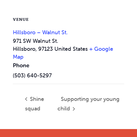
VENUE
Hillsboro – Walnut St.
971 SW Walnut St.
Hillsboro
,
97123
United States
+ Google
Map
Phone
(503) 640-5297
Shine
Supporting your young
squad
child
Footer