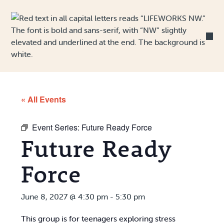
Skip to Content
« All Events
Event Series:
Future Ready Force
Future Ready
Force
June 8, 2027 @ 4:30 pm
-
5:30 pm
This group is for teenagers exploring stress