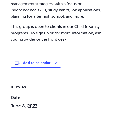
management strategies, with a focus on
independence skills, study habits, job applications,
planning for after high school, and more.
This group is open to clients in our Child & Family
programs. To sign up or for more information, ask
your provider or the front desk.
Add to calendar
DETAILS
Date:
June 8, 2027