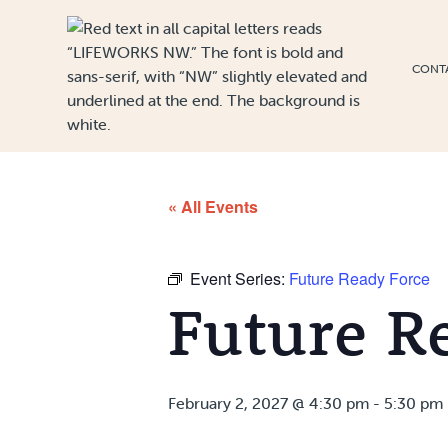
Skip to Content
CONT
« All Events
Event Series:
Future Ready Force
Future R
February 2, 2027 @ 4:30 pm
-
5:30 pm