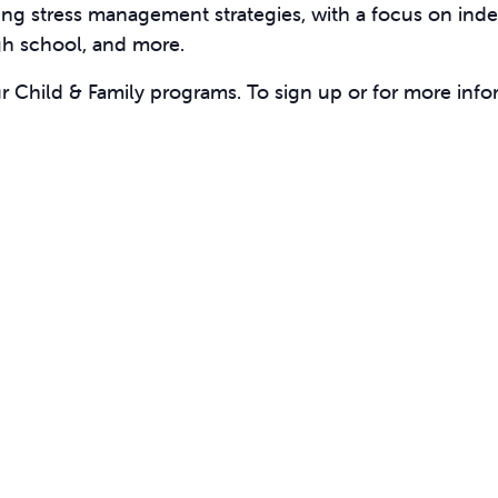
ing stress management strategies, with a focus on inde
igh school, and more.
ur Child & Family programs. To sign up or for more info