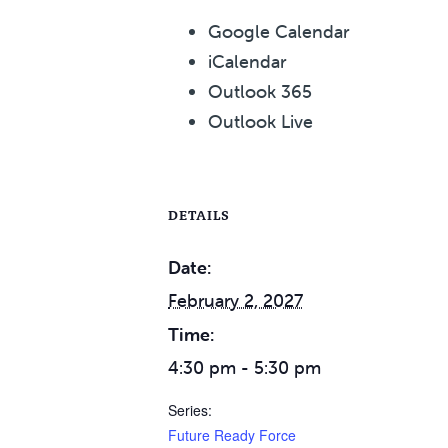
Google Calendar
iCalendar
Outlook 365
Outlook Live
DETAILS
Date:
February 2, 2027
Time:
4:30 pm - 5:30 pm
Series:
Future Ready Force