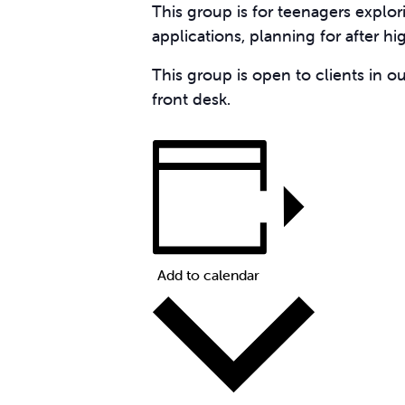
This group is for teenagers explor
applications, planning for after h
This group is open to clients in o
front desk.
Add to calendar