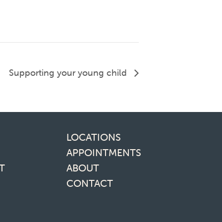
Supporting your young child
inks
LOCATIONS
APPOINTMENTS
T
ABOUT
CONTACT
media