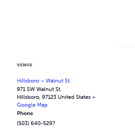
VENUE
Hillsboro – Walnut St.
971 SW Walnut St.
Hillsboro
,
97123
United States
+
Google Map
Phone
(503) 640-5297