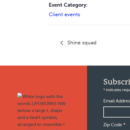
Event Category:
Client events
Shine squad
Footer
Subscr
*
indicates requ
Email Addre
Zip Code
*