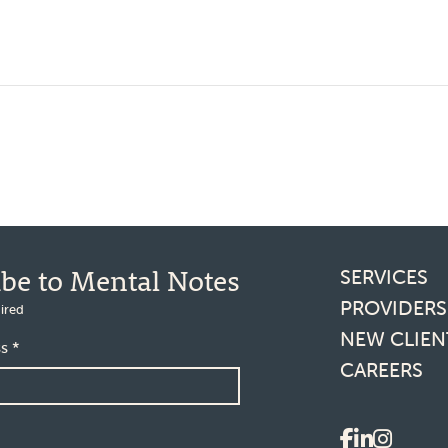
Footer l
ibe to Mental Notes
SERVICES
PROVIDERS
ired
NEW CLIEN
ss
*
CAREERS
Social 