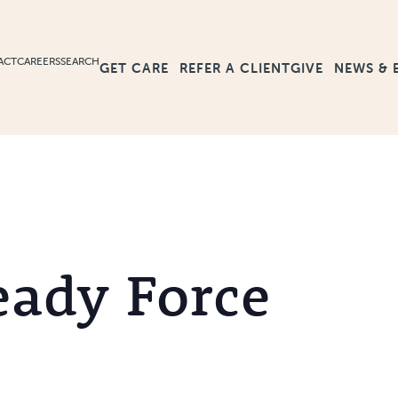
ACT
CAREERS
SEARCH
GET CARE
GIVE
NEWS & 
REFER A CLIENT
eady Force