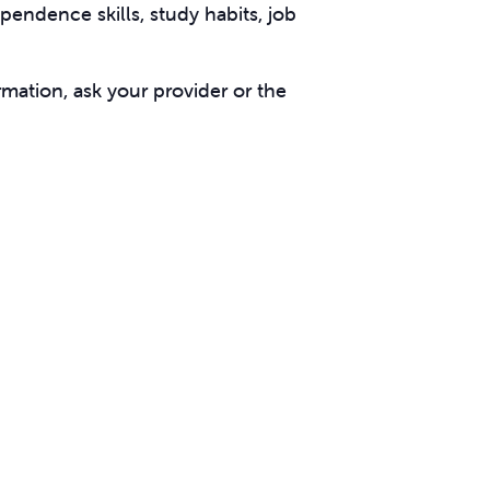
pendence skills, study habits, job
rmation, ask your provider or the