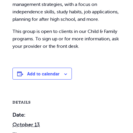
management strategies, with a focus on
independence skills, study habits, job applications,
planning for after high school, and more.
This group is open to clients in our Child & Family
programs. To sign up or for more information, ask
your provider or the front desk.
Add to calendar
DETAILS
Date:
October 13