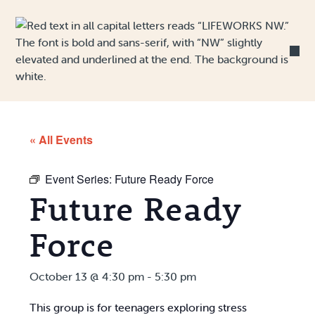
Skip to Content
« All Events
Event Series:
Future Ready Force
Future Ready
Force
October 13 @ 4:30 pm
-
5:30 pm
This group is for teenagers exploring stress