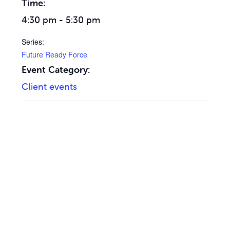
Time:
4:30 pm - 5:30 pm
Series:
Future Ready Force
Event Category:
Client events