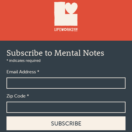
Subscribe to Mental Notes
*
indicates required
Email Address
*
Zip Code
*