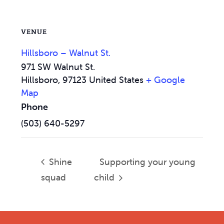
VENUE
Hillsboro – Walnut St.
971 SW Walnut St.
Hillsboro
,
97123
United States
+ Google
Map
Phone
(503) 640-5297
Shine
Supporting your young
squad
child
Footer