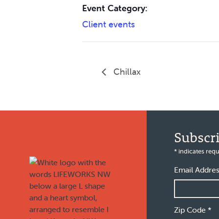
Event Category:
Client events
Chillax
Footer
Subscr
*
indicates requ
Email Addre
Zip Code
*