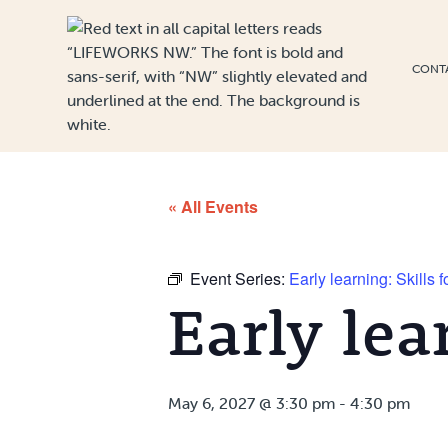
Skip to Content
CONT
« All Events
Event Series:
Early learning: Skills 
Early lea
May 6, 2027 @ 3:30 pm
-
4:30 pm