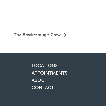
The Breakthrough Crew
inks
LOCATIONS
APPOINTMENTS
T
ABOUT
CONTACT
media