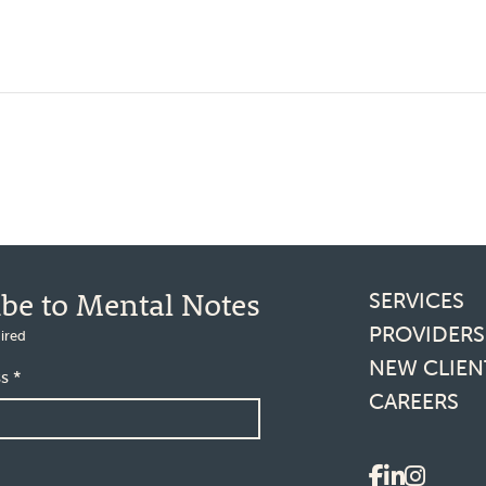
Footer l
ibe to Mental Notes
SERVICES
PROVIDERS
ired
NEW CLIEN
ss
*
CAREERS
Social 