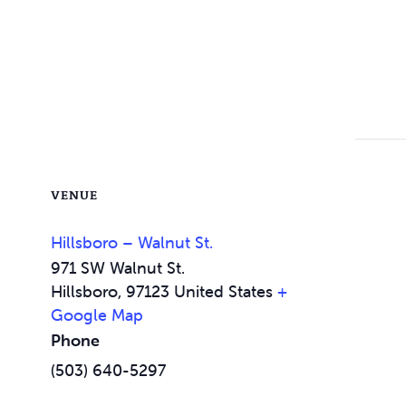
VENUE
Hillsboro – Walnut St.
971 SW Walnut St.
Hillsboro
,
97123
United States
+
Google Map
Phone
(503) 640-5297