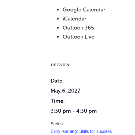
Google Calendar
iCalendar
Outlook 365
Outlook Live
DETAILS
Date:
May 6, 2027
Time:
3:30 pm - 4:30 pm
Series:
Early learning: Skills for success