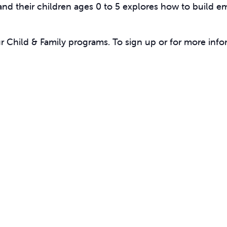
 and their children ages 0 to 5 explores how to buil
ur Child & Family programs. To sign up or for more info