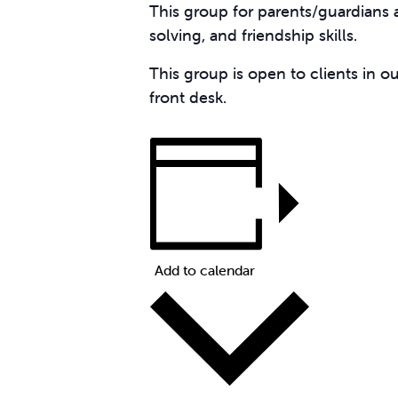
This group for parents/guardians
solving, and friendship skills.
This group is open to clients in o
front desk.
Add to calendar