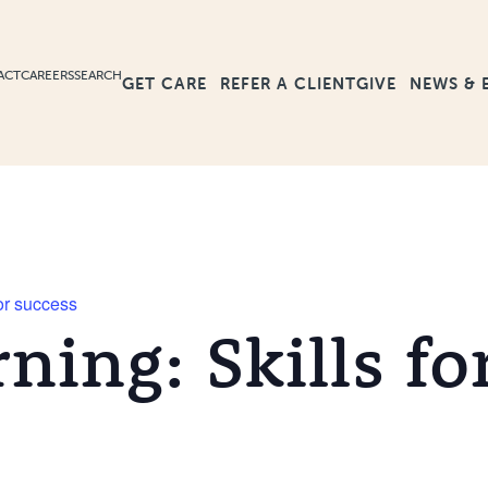
ACT
CAREERS
SEARCH
GET CARE
GIVE
NEWS & 
REFER A CLIENT
for success
rning: Skills fo