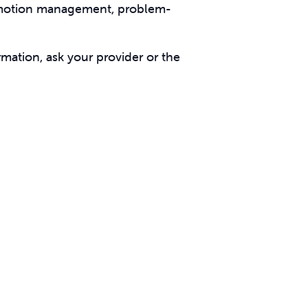
d emotion management, problem-
rmation, ask your provider or the