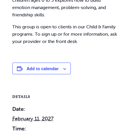
children ages 0 to 5 explores how to build
emotion management, problem-solving, and
friendship skills.
This group is open to clients in our Child & Family
programs. To sign up or for more information, ask
your provider or the front desk.
Add to calendar
DETAILS
Date:
February 11, 2027
Time: