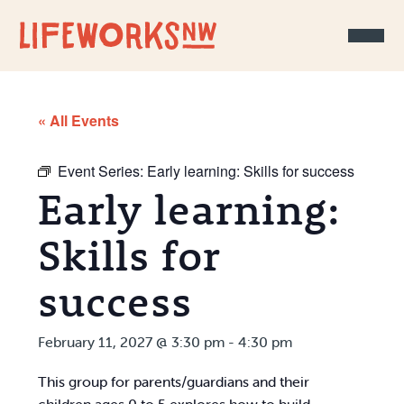
Skip to Content
« All Events
Event Series:
Early learning: Skills for success
Early learning:
Skills for
success
February 11, 2027 @ 3:30 pm
-
4:30 pm
This group for parents/guardians and their