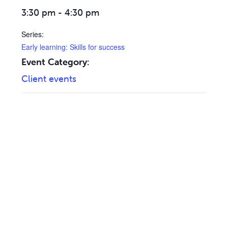
3:30 pm - 4:30 pm
Series:
Early learning: Skills for success
Event Category:
Client events