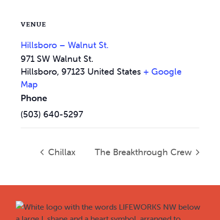
VENUE
Hillsboro – Walnut St.
971 SW Walnut St.
Hillsboro
,
97123
United States
+ Google
Map
Phone
(503) 640-5297
Chillax
The Breakthrough Crew
Footer