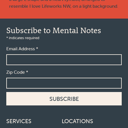
Subscribe to Mental Notes
*
indicates required
Email Address
*
Zip Code
*
Footer links
SERVICES
LOCATIONS