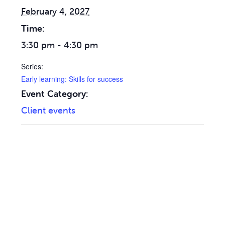
February 4, 2027
Time:
3:30 pm - 4:30 pm
Series:
Early learning: Skills for success
Event Category:
Client events