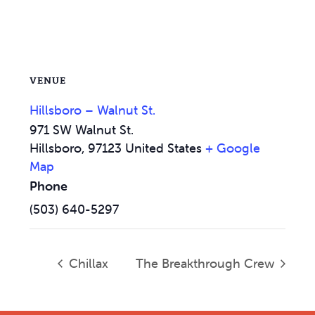
VENUE
Hillsboro – Walnut St.
971 SW Walnut St.
Hillsboro
,
97123
United States
+ Google
Map
Phone
(503) 640-5297
Chillax
The Breakthrough Crew