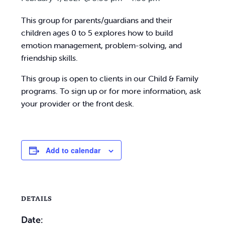
This group for parents/guardians and their
children ages 0 to 5 explores how to build
emotion management, problem-solving, and
friendship skills.
This group is open to clients in our Child & Family
programs. To sign up or for more information, ask
your provider or the front desk.
Add to calendar
DETAILS
Date: