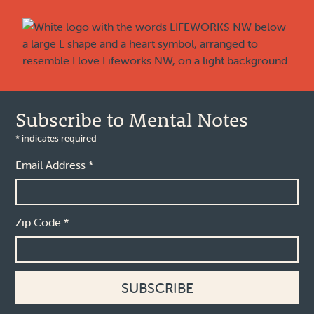
Footer
Subscribe to Mental Notes
*
indicates required
Email Address
*
Zip Code
*