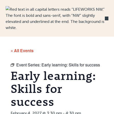
Skip to Content
« All Events
Event Series:
Early learning: Skills for success
Early learning:
Skills for
success
February 4, 2027 @ 3:30 pm
-
4:30 pm