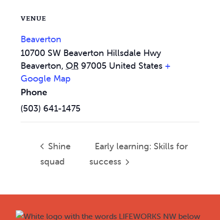
VENUE
Beaverton
10700 SW Beaverton Hillsdale Hwy
Beaverton
,
OR
97005
United States
+
Google Map
Phone
(503) 641-1475
Shine
Early learning: Skills for
squad
success
Footer