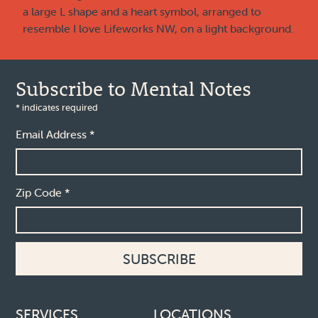
Subscribe to Mental Notes
*
indicates required
Email Address
*
Zip Code
*
Footer links
SERVICES
LOCATIONS