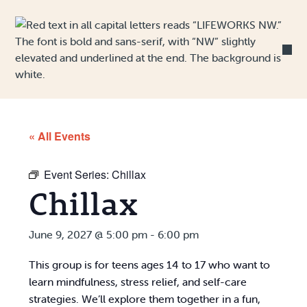
Skip to Content
« All Events
Event Series:
Chillax
Chillax
June 9, 2027 @ 5:00 pm
-
6:00 pm
This group is for teens ages 14 to 17 who want to
learn mindfulness, stress relief, and self-care
strategies. We’ll explore them together in a fun,