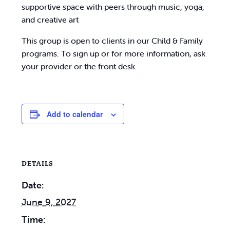
supportive space with peers through music, yoga,
and creative art
This group is open to clients in our Child & Family
programs. To sign up or for more information, ask
your provider or the front desk.
Add to calendar
DETAILS
Date:
June 9, 2027
Time: