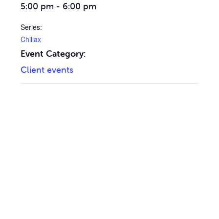
5:00 pm - 6:00 pm
Series:
Chillax
Event Category:
Client events