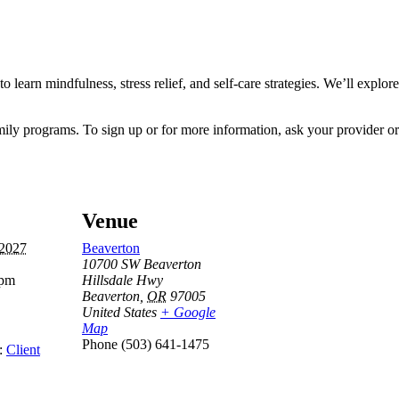
o learn mindfulness, stress relief, and self-care strategies. We’ll explor
mily programs. To sign up or for more information, ask your provider or 
Venue
 2027
Beaverton
10700 SW Beaverton
 pm
Hillsdale Hwy
Beaverton
,
OR
97005
United States
+ Google
Map
Phone
(503) 641-1475
:
Client