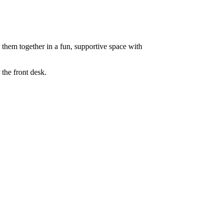
e them together in a fun, supportive space with
the front desk.