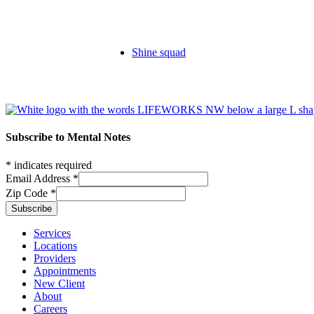
Shine squad
Footer
Subscribe to Mental Notes
*
indicates required
Email Address
*
Zip Code
*
Footer links
Services
Locations
Providers
Appointments
New Client
About
Careers