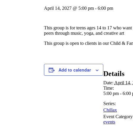
April 14, 2027 @ 5:00 pm
-
6:00 pm
This group is for teens ages 14 to 17 who want t
peers through music, yoga, and creative art
This group is open to clients in our Child & Fa
Add to calendar
Details
Date:
April 14,
Time:
5:00 pm - 6:00
Series:
Chillax
Event Category
events