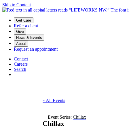
Skip to Content
Main menu
Get Care
Refer a client
Give
News & Events
About
Request an appointment
Contact
Careers
Search
« All Events
Event Series:
Chillax
Chillax