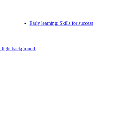
Early learning: Skills for success