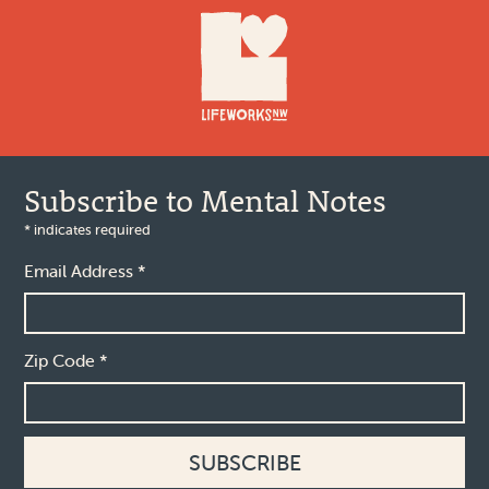
Subscribe to Mental Notes
*
indicates required
Email Address
*
Zip Code
*