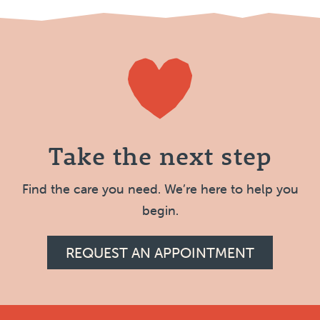
Take the next step
Find the care you need. We’re here to help you
begin.
REQUEST AN APPOINTMENT
Footer