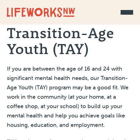
Skip to Content
Transition-Age
Youth (TAY)
If you are between the age of 16 and 24 with
significant mental health needs, our Transition-
Age Youth (TAY) program may be a good fit. We
work in the community (at your home, at a
coffee shop, at your school) to build up your
mental health and help you achieve goals like
housing, education, and employment.