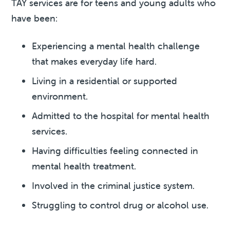
TAY services are for teens and young adults who
have been:
Experiencing a mental health challenge
that makes everyday life hard.
Living in a residential or supported
environment.
Admitted to the hospital for mental health
services.
Having difficulties feeling connected in
mental health treatment.
Involved in the criminal justice system.
Struggling to control drug or alcohol use.