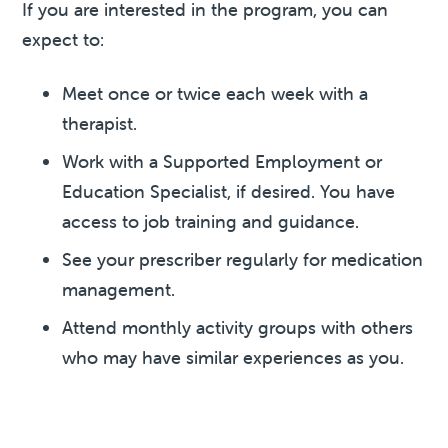
If you are interested in the program, you can
expect to:
Meet once or twice each week with a
therapist.
Work with a Supported Employment or
Education Specialist, if desired. You have
access to job training and guidance.
See your prescriber regularly for medication
management.
Attend monthly activity groups with others
who may have similar experiences as you.