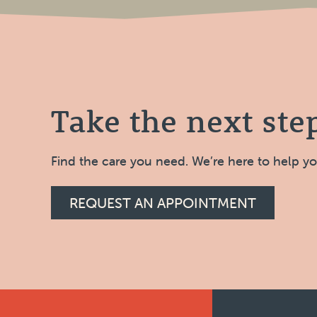
Take the next ste
Find the care you need. We’re here to help y
REQUEST AN APPOINTMENT
Footer