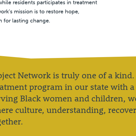
hile residents participates in treatment
ork’s mission is to restore hope,
n for lasting change.
oject Network is truly one of a kind.
eatment program in our state with a 
rving Black women and children, we
ere culture, understanding, recove
gether.