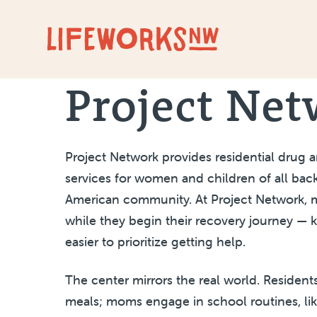
Skip to Content
Project Ne
Project Network provides residential drug 
services for women and children of all bac
American community. At Project Network, mo
while they begin their recovery journey — 
easier to prioritize getting help.
The center mirrors the real world. Residen
meals; moms engage in school routines, lik