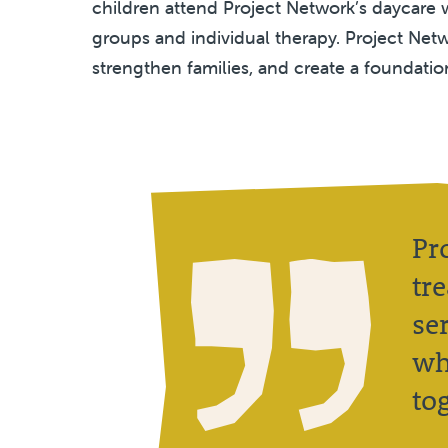
children attend Project Network’s daycare w
groups and individual therapy. Project Netw
strengthen families, and create a foundatio
Pr
tr
se
wh
to