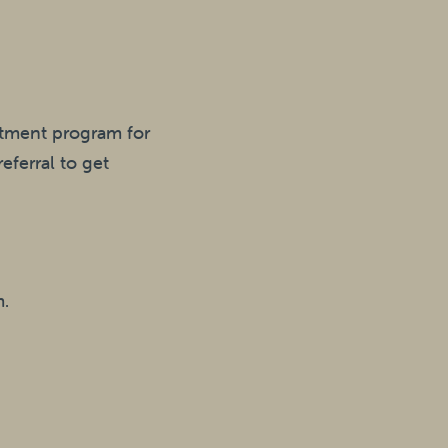
eatment program for
eferral to get
m.