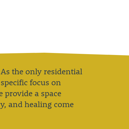
 As the only residential
specific focus on
 provide a space
ry, and healing come