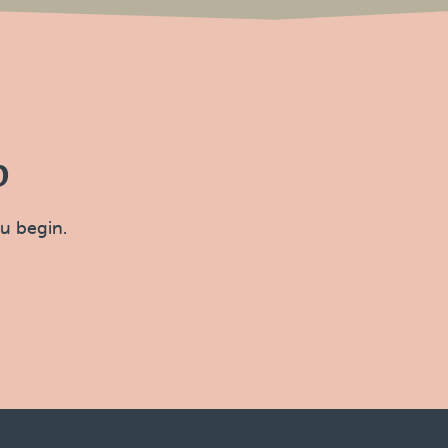
p
ou begin.