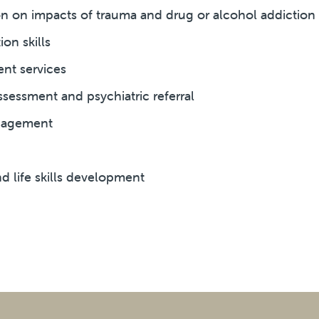
 on impacts of trauma and drug or alcohol addiction
on skills
t services
ssessment and psychiatric referral
nagement
d life skills development