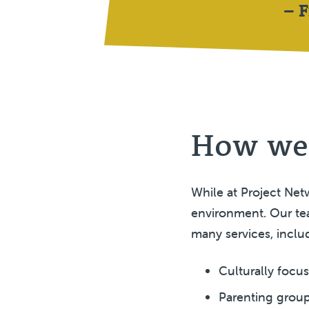
– 
How we
While at Project Netw
environment. Our tea
many services, inclu
Culturally focu
Parenting group