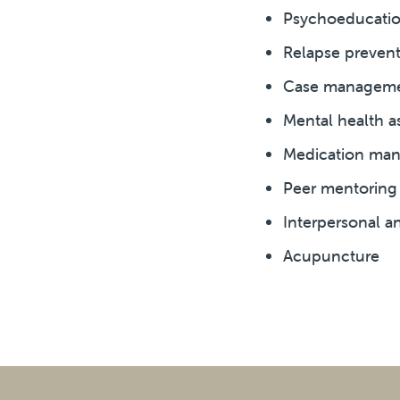
Psychoeducation
Relapse preventi
Case managemen
Mental health a
Medication ma
Peer mentoring
Interpersonal an
Acupuncture