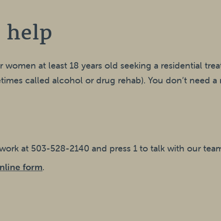
 help
or women at least 18 years old seeking a residential tr
imes called alcohol or drug rehab). You don’t need a r
twork at 503-528-2140 and press 1 to talk with our tea
nline form
.