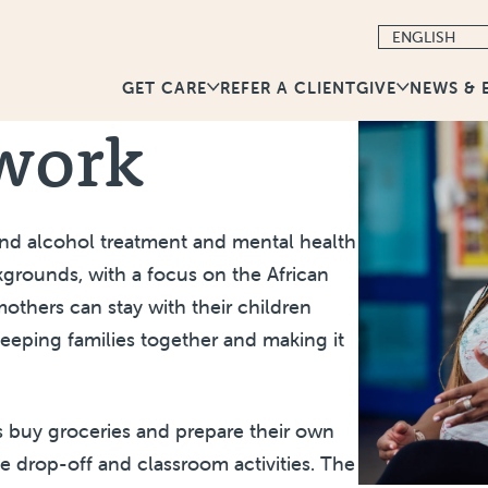
GET CARE
GIVE
NEWS & 
REFER A CLIENT
twork
and alcohol treatment and mental health
kgrounds, with a focus on the African
thers can stay with their children
keeping families together and making it
ts buy groceries and prepare their own
e drop-off and classroom activities. The