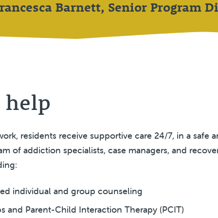
Francesca Barnett, Senior Program Di
 help
ork, residents receive supportive care 24/7, in a safe 
m of addiction specialists, case managers, and recove
ding:
sed individual and group counseling
s and Parent-Child Interaction Therapy (PCIT)