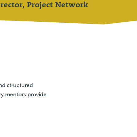
rector, Project Network
and structured
ry mentors provide