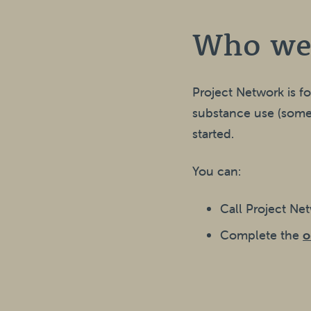
Who we
Project Network is f
substance use (somet
started.
You can:
Call Project Ne
Complete the
o