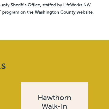
nty Sheriff’s Office, staffed by LifeWorks NW
RT program on the
Washington County website
.
ns
Hawthorn
Walk-In