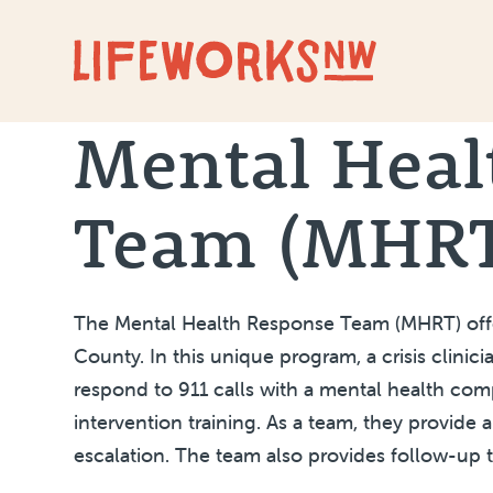
Skip to Content
Mental Heal
Team (MHR
The Mental Health Response Team (MHRT) offer
County. In this unique program, a crisis clini
respond to 911 calls with a mental health co
intervention training. As a team, they provide 
escalation. The team also provides follow-up 