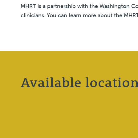
MHRT is a partnership with the Washington Cou
clinicians. You can learn more about the MH
Available locatio