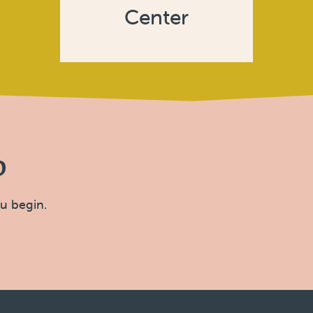
Center
p
ou begin.