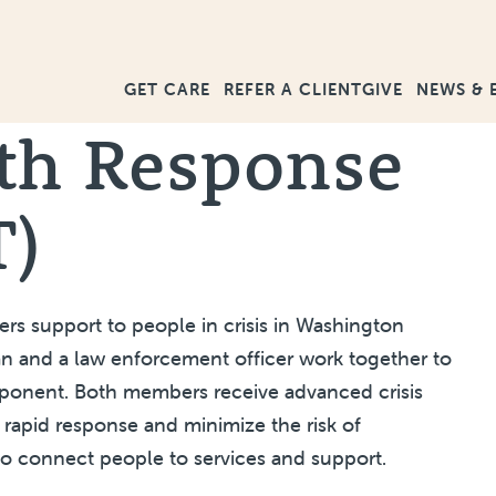
GET CARE
GIVE
NEWS & 
REFER A CLIENT
th Response
T)
s support to people in crisis in Washington
cian and a law enforcement officer work together to
mponent. Both members receive advanced crisis
a rapid response and minimize the risk of
to connect people to services and support.