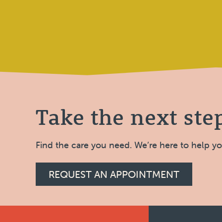
Take the next ste
Find the care you need. We’re here to help y
REQUEST AN APPOINTMENT
Footer