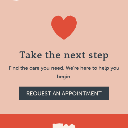
Take the next step
Find the care you need. We’re here to help you
begin.
REQUEST AN APPOINTMENT
Footer