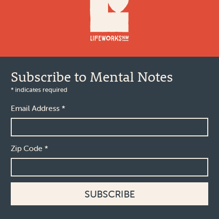
Subscribe to Mental Notes
*
indicates required
Email Address
*
Zip Code
*