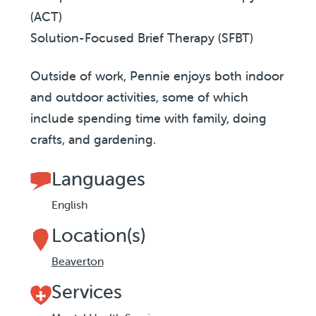
(ACT)
Solution-Focused Brief Therapy (SFBT)
Outside of work, Pennie enjoys both indoor
and outdoor activities, some of which
include spending time with family, doing
crafts, and gardening.
Languages
English
Location(s)
Beaverton
Services