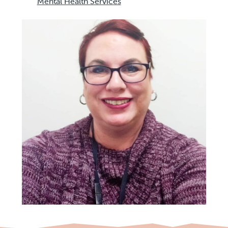
Mental Health Services