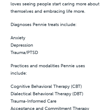
loves seeing people start caring more about
themselves and embracing life more.
Diagnoses Pennie treats include:
Anxiety
Depression
Trauma/PTSD
Practices and modalities Pennie uses
include:
Cognitive Behavioral Therapy (CBT)
Dialectical Behavioral Therapy (DBT)
Trauma-Informed Care
Acceptance and Commitment Therapy