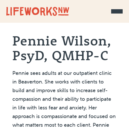
Skip to Content
Pennie Wilson,
PsyD, QMHP-C
Pennie sees adults at our outpatient clinic
in Beaverton. She works with clients to
build and improve skills to increase self-
compassion and their ability to participate
in life with less fear and anxiety. Her
approach is compassionate and focused on
what matters most to each client. Pennie