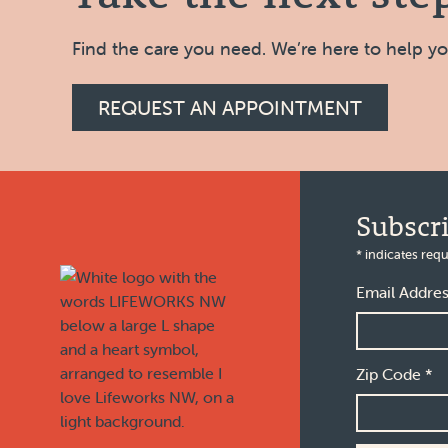
Find the care you need. We’re here to help y
REQUEST AN APPOINTMENT
Footer
Subscr
*
indicates requ
Email Addre
Zip Code
*