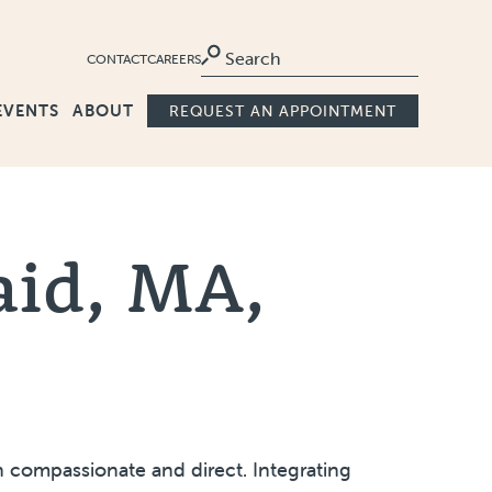
Ma
CONTACT
CAREERS
EVENTS
ABOUT
REQUEST AN APPOINTMENT
aid, MA,
 compassionate and direct. Integrating