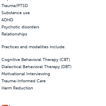
Trauma/PTSD
Substance use
ADHD
Psychotic disorders
Relationships
Practices and modalities include:
Cognitive Behavioral Therapy (CBT)
Dialectical Behavioral Therapy (DBT)
Motivational Interviewing
Trauma-Informed Care
Harm Reduction