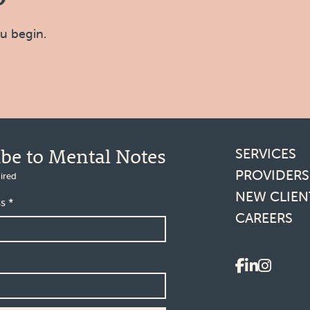
ou begin.
Footer l
ibe to Mental Notes
SERVICES
PROVIDERS
ired
NEW CLIEN
ss
*
CAREERS
Social 