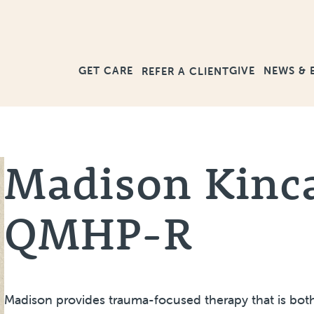
GET CARE
GIVE
NEWS & 
REFER A CLIENT
Madison Kinc
QMHP-R
Madison provides trauma-focused therapy that is both