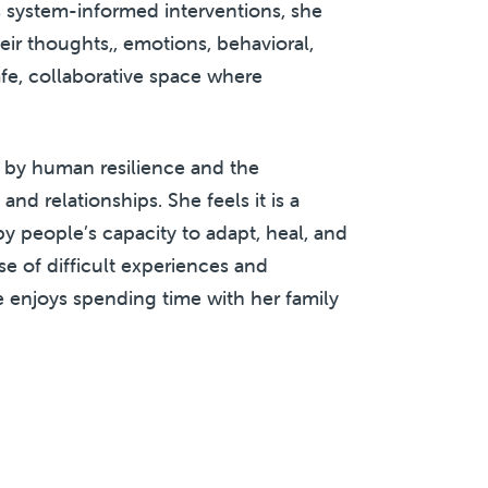
 system-informed interventions, she
ir thoughts,, emotions, behavioral,
afe, collaborative space where
 by human resilience and the
d relationships. She feels it is a
by people’s capacity to adapt, heal, and
e of difficult experiences and
e enjoys spending time with her family