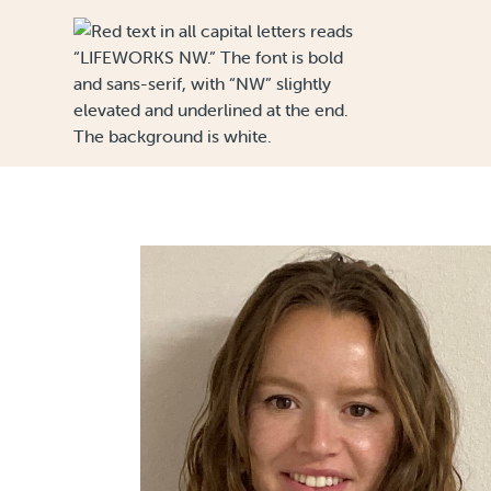
Skip to Content