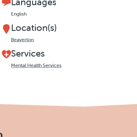
Languages
English
Location(s)
Beaverton
Services
Mental Health Services
p