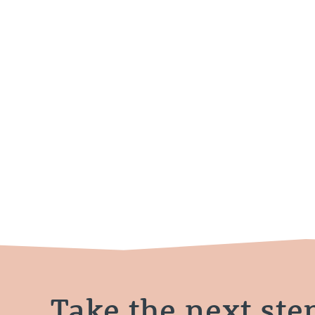
Take the next ste