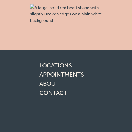
inks
LOCATIONS
APPOINTMENTS
T
ABOUT
CONTACT
media