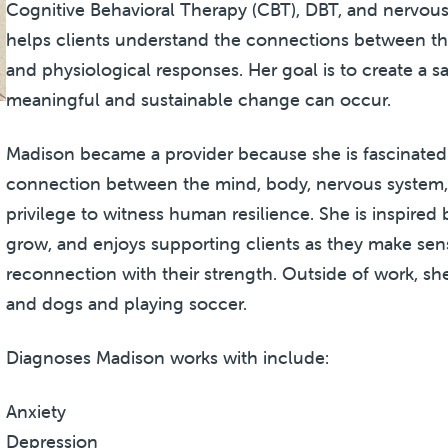
Cognitive Behavioral Therapy (CBT), DBT, and nervous
helps clients understand the connections between the
and physiological responses. Her goal is to create a s
meaningful and sustainable change can occur.
Madison became a provider because she is fascinated
connection between the mind, body, nervous system, an
privilege to witness human resilience. She is inspired 
grow, and enjoys supporting clients as they make sens
reconnection with their strength. Outside of work, sh
and dogs and playing soccer.
Diagnoses Madison works with include:
Anxiety
Depression