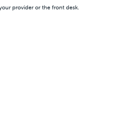
your provider or the front desk.