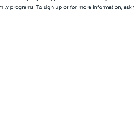
mily programs. To sign up or for more information, ask 