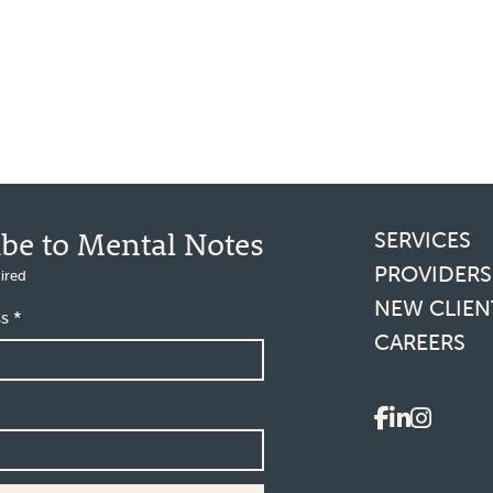
Footer l
ibe to Mental Notes
SERVICES
PROVIDERS
ired
NEW CLIEN
ss
*
CAREERS
Social 