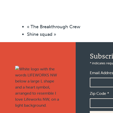
«
The Breakthrough Crew
Shine squad
»
Footer
Subscr
*
indicates requ
Email Addre
Zip Code
*