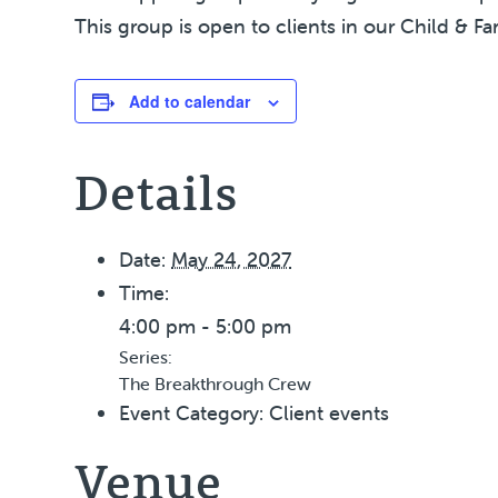
This group is open to clients in our Child & Fa
Add to calendar
Details
Date:
May 24, 2027
Time:
4:00 pm - 5:00 pm
Series:
The Breakthrough Crew
Event Category:
Client events
Venue