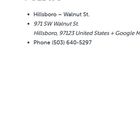
Hillsboro – Walnut St.
971 SW Walnut St.
Hillsboro
,
97123
United States
+ Google 
Phone
(503) 640-5297