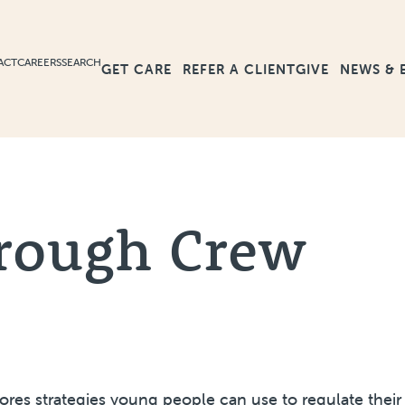
ACT
CAREERS
SEARCH
GET CARE
GIVE
NEWS & 
REFER A CLIENT
rough Crew
lores strategies young people can use to regulate thei