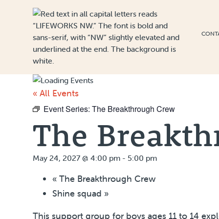
Skip to Content
CONT
« All Events
Event Series:
The Breakthrough Crew
The Breakth
May 24, 2027 @ 4:00 pm
-
5:00 pm
«
The Breakthrough Crew
Shine squad
»
This support group for boys ages 11 to 14 exp