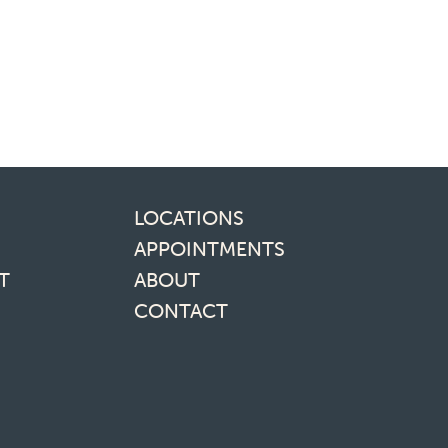
inks
LOCATIONS
APPOINTMENTS
T
ABOUT
CONTACT
media