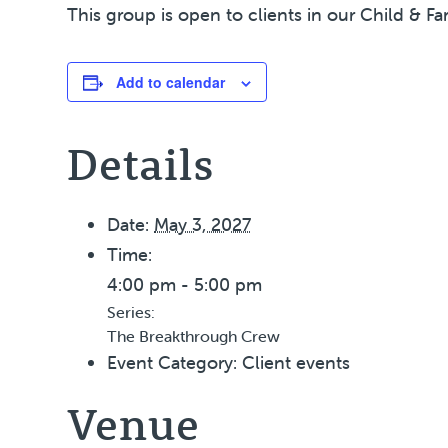
This group is open to clients in our Child & Fa
Add to calendar
Details
Date:
May 3, 2027
Time:
4:00 pm - 5:00 pm
Series:
The Breakthrough Crew
Event Category:
Client events
Venue