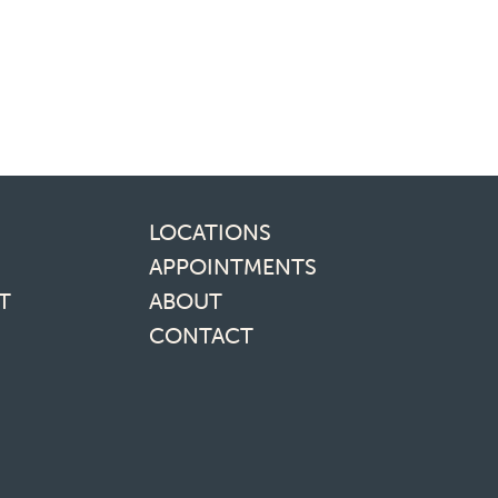
inks
LOCATIONS
APPOINTMENTS
T
ABOUT
CONTACT
media