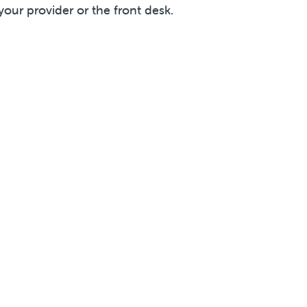
your provider or the front desk.