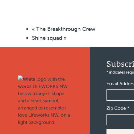
«
The Breakthrough Crew
Shine squad
»
Footer
Subscr
*
indicates requ
Email Addre
Zip Code
*