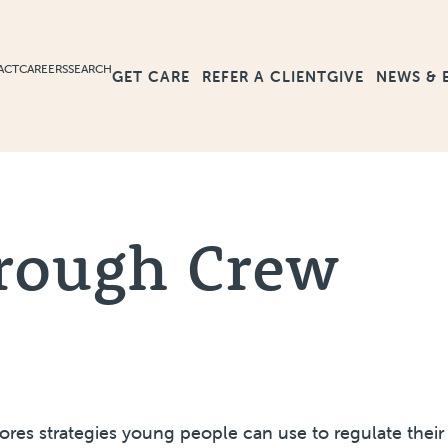
ACT
CAREERS
SEARCH
GET CARE
GIVE
NEWS & 
REFER A CLIENT
rough Crew
lores strategies young people can use to regulate thei