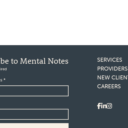
Footer l
ibe to Mental Notes
SERVICES
PROVIDERS
ired
NEW CLIEN
ss
*
CAREERS
Social 