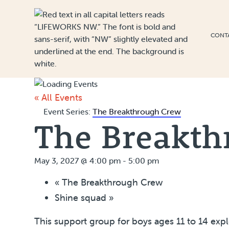
Skip to Content
CONT
« All Events
Event Series:
The Breakthrough Crew
The Breakth
May 3, 2027 @ 4:00 pm
-
5:00 pm
«
The Breakthrough Crew
Shine squad
»
This support group for boys ages 11 to 14 exp