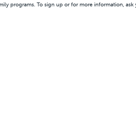
mily programs. To sign up or for more information, ask 