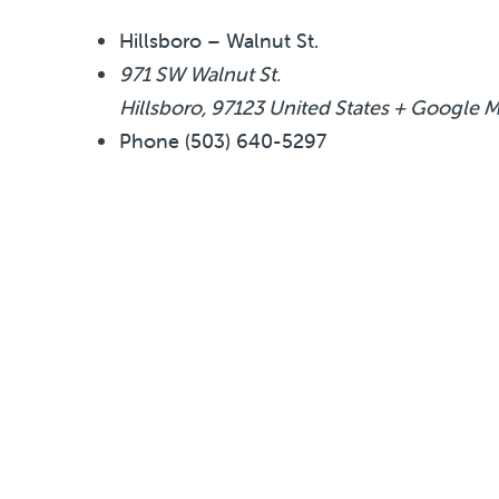
Hillsboro – Walnut St.
971 SW Walnut St.
Hillsboro
,
97123
United States
+ Google 
Phone
(503) 640-5297