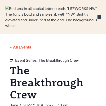
Skip to Content
« All Events
Event Series:
The Breakthrough Crew
The
Breakthrough
Crew
June 3, 2027 @ 4:30 pm
-
5:30 pm