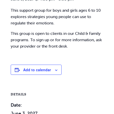
This support group for boys and girls ages 6 to 10
explores strategies young people can use to
regulate their emotions.
This group is open to clients in our Child & Family
programs. To sign up or for more information, ask
your provider or the front desk.
Add to calendar
DETAILS
Date:
June 3, 2027