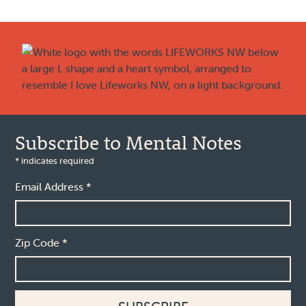
Footer
Subscribe to Mental Notes
*
indicates required
Email Address
*
Zip Code
*