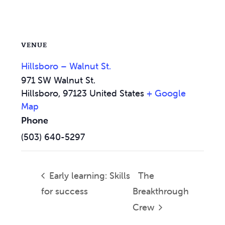
VENUE
Hillsboro – Walnut St.
971 SW Walnut St.
Hillsboro
,
97123
United States
+ Google
Map
Phone
(503) 640-5297
Early learning: Skills
The
for success
Breakthrough
Crew