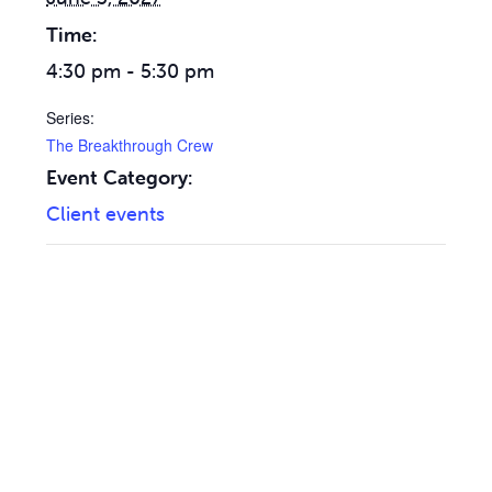
Time:
4:30 pm - 5:30 pm
Series:
The Breakthrough Crew
Event Category:
Client events