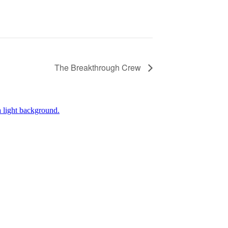
The Breakthrough Crew