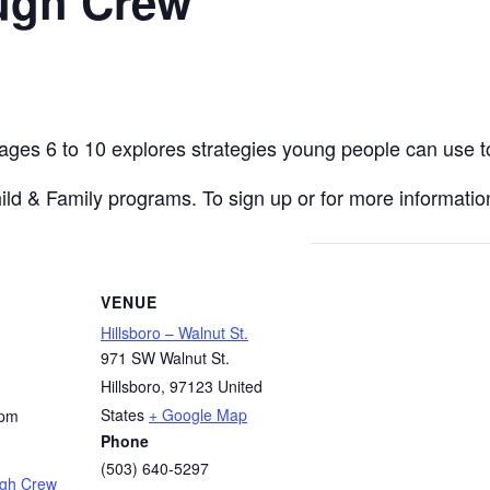
ugh Crew
 ages 6 to 10 explores strategies young people can use t
hild & Family programs. To sign up or for more information
VENUE
Hillsboro – Walnut St.
971 SW Walnut St.
Hillsboro
,
97123
United
States
+ Google Map
 pm
Phone
(503) 640-5297
ugh Crew