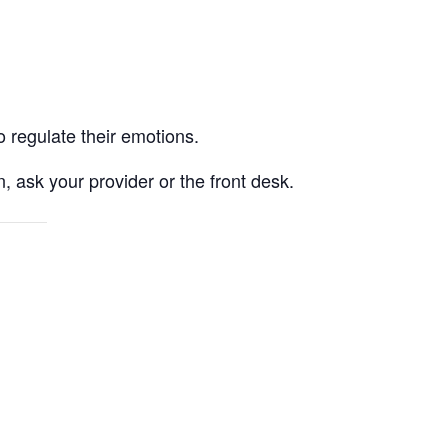
o regulate their emotions.
, ask your provider or the front desk.