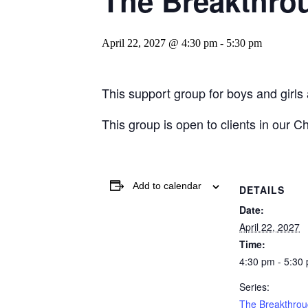
The Breakthro
April 22, 2027 @ 4:30 pm
-
5:30 pm
This support group for boys and girls
This group is open to clients in our C
Add to calendar
DETAILS
Date:
April 22, 2027
Time:
4:30 pm - 5:30
Series:
The Breakthro