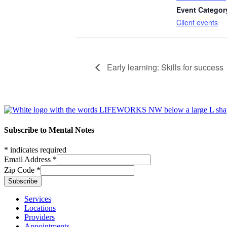
Event Categor
Client events
Early learning: Skills for success
Footer
Subscribe to Mental Notes
*
indicates required
Email Address
*
Zip Code
*
Footer links
Services
Locations
Providers
Appointments