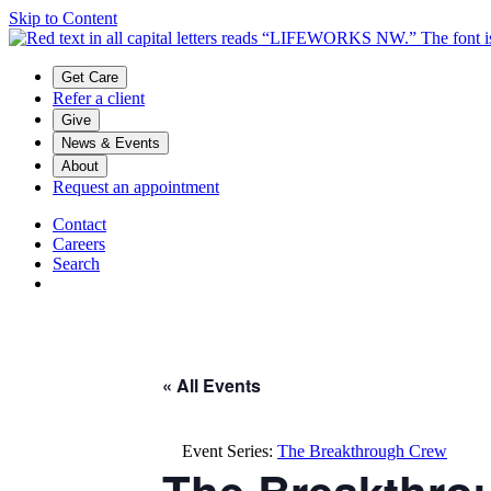
Skip to Content
Main menu
Get Care
Refer a client
Give
News & Events
About
Request an appointment
Contact
Careers
Search
« All Events
Event Series:
The Breakthrough Crew