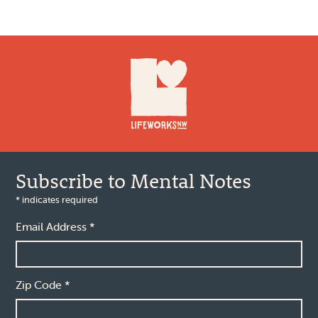
Footer
Subscribe to Mental Notes
*
indicates required
Email Address
*
Zip Code
*