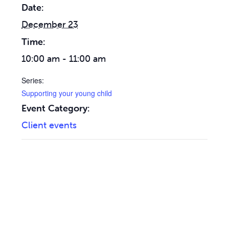
Date:
December 23
Time:
10:00 am - 11:00 am
Series:
Supporting your young child
Event Category:
Client events