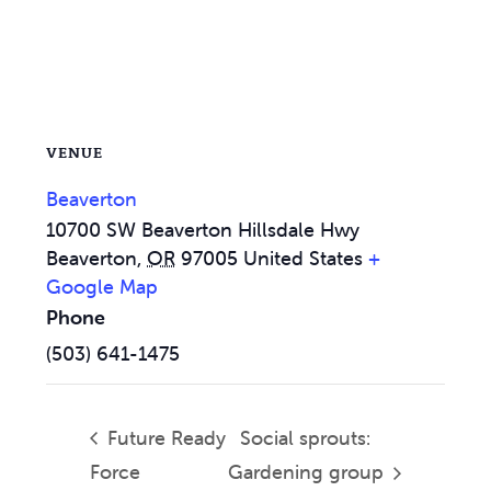
VENUE
Beaverton
10700 SW Beaverton Hillsdale Hwy
Beaverton
,
OR
97005
United States
+
Google Map
Phone
(503) 641-1475
Future Ready
Social sprouts:
Force
Gardening group