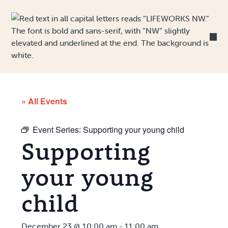
Skip to Content
« All Events
Event Series:
Supporting your young child
Supporting
your young
child
December 23 @ 10:00 am
-
11:00 am