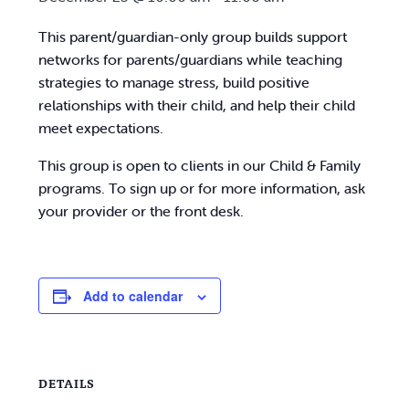
This parent/guardian-only group builds support
networks for parents/guardians while teaching
strategies to manage stress, build positive
relationships with their child, and help their child
meet expectations.
This group is open to clients in our Child & Family
programs. To sign up or for more information, ask
your provider or the front desk.
Add to calendar
DETAILS