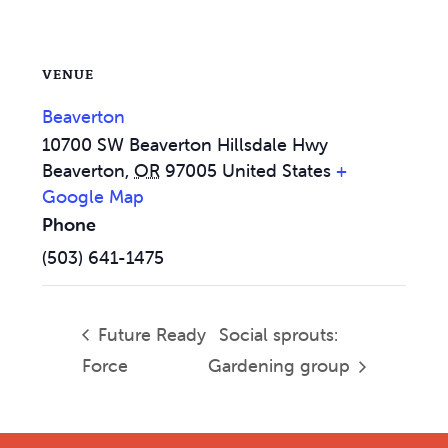
VENUE
Beaverton
10700 SW Beaverton Hillsdale Hwy
Beaverton
,
OR
97005
United States
+
Google Map
Phone
(503) 641-1475
Future Ready
Social sprouts:
Force
Gardening group