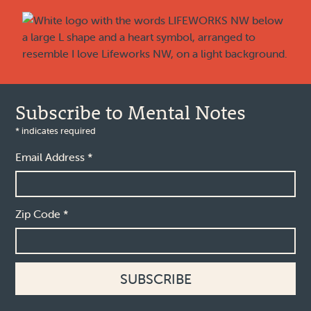
Footer
Subscribe to Mental Notes
*
indicates required
Email Address
*
Zip Code
*