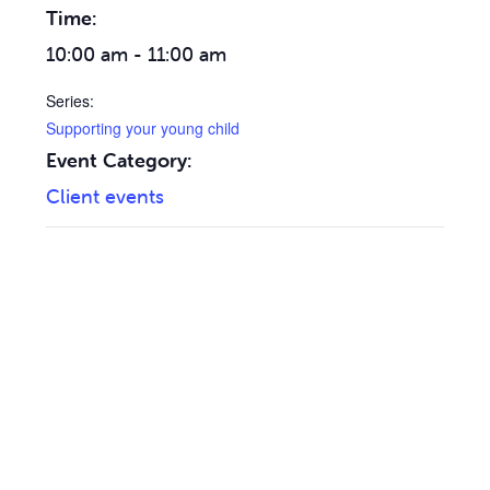
Time:
10:00 am - 11:00 am
Series:
Supporting your young child
Event Category:
Client events