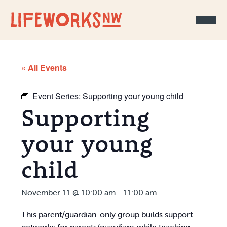
Skip to Content
« All Events
Event Series:
Supporting your young child
Supporting
your young
child
November 11 @ 10:00 am
-
11:00 am
This parent/guardian-only group builds support