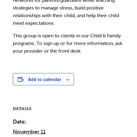
networks for parents/guardians while teaching
strategies to manage stress, build positive
relationships with their child, and help their child
meet expectations.
This group is open to clients in our Child & Family
programs. To sign up or for more information, ask
your provider or the front desk.
Add to calendar
DETAILS
Date:
November 11