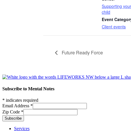
Supporting you
child
Event Categor
Client events
Future Ready Force
Footer
Subscribe to Mental Notes
*
indicates required
Email Address
*
Zip Code
*
Footer links
Services