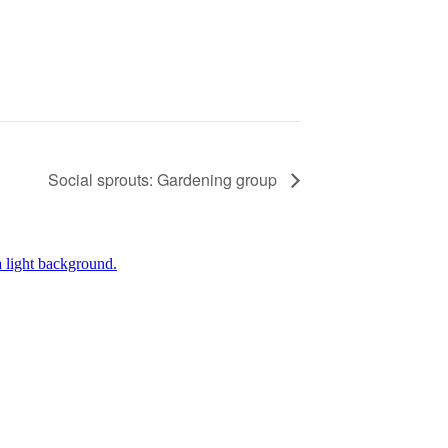
Social sprouts: Gardening group