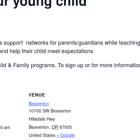
r young child
s support networks for parents/guardians while teaching
, and help their child meet expectations.
hild & Family programs. To sign up or for more information
VENUE
Beaverton
10700 SW Beaverton
Hillsdale Hwy
Beaverton
,
OR
97005
00 am
United States
+ Google