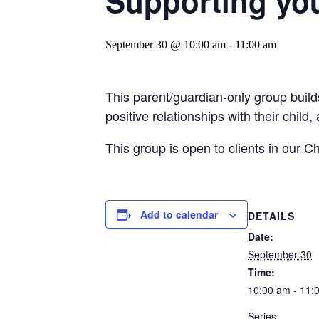
Supporting you
September 30 @ 10:00 am
-
11:00 am
This parent/guardian-only group build
positive relationships with their child
This group is open to clients in our C
Add to calendar
DETAILS
Date:
September 30
Time:
10:00 am - 11:
Series: