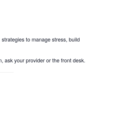
 strategies to manage stress, build
, ask your provider or the front desk.