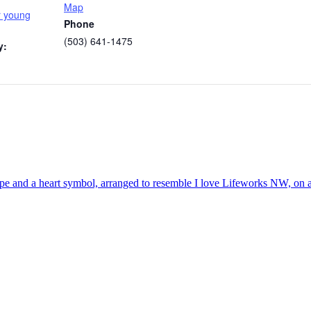
Map
r young
Phone
(503) 641-1475
y: