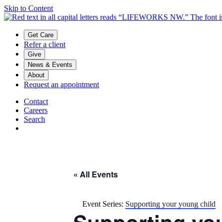
Skip to Content
Main menu
Get Care
Refer a client
Give
News & Events
About
Request an appointment
Contact
Careers
Search
« All Events
Event Series:
Supporting your young child