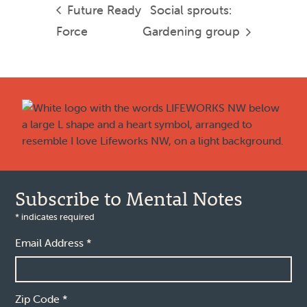
Future Ready
Social sprouts:
Force
Gardening group
Footer
Subscribe to Mental Notes
*
indicates required
Email Address
*
Zip Code
*