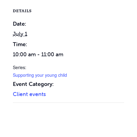
DETAILS
Date:
July 1
Time:
10:00 am - 11:00 am
Series:
Supporting your young child
Event Category:
Client events