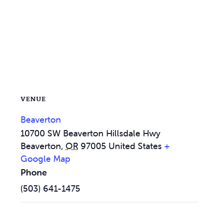
VENUE
Beaverton
10700 SW Beaverton Hillsdale Hwy
Beaverton
,
OR
97005
United States
+
Google Map
Phone
(503) 641-1475