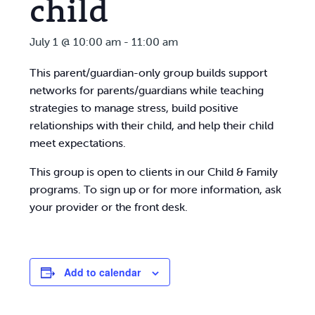
child
July 1 @ 10:00 am
-
11:00 am
This parent/guardian-only group builds support
networks for parents/guardians while teaching
strategies to manage stress, build positive
relationships with their child, and help their child
meet expectations.
This group is open to clients in our Child & Family
programs. To sign up or for more information, ask
your provider or the front desk.
Add to calendar