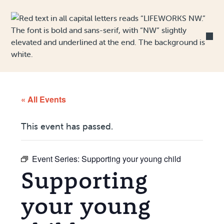
Skip to Content
« All Events
This event has passed.
Event Series:
Supporting your young child
Supporting
your young