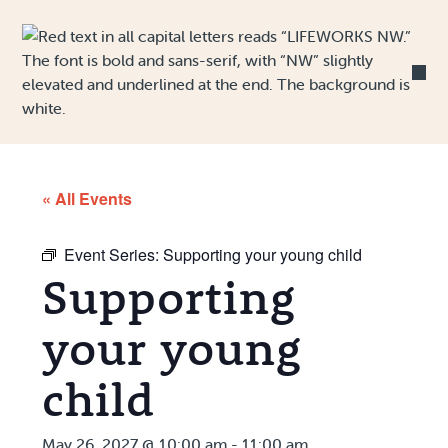
Skip to Content
« All Events
Event Series:
Supporting your young child
Supporting
your young
child
May 26, 2027 @ 10:00 am
-
11:00 am