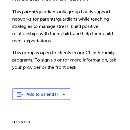
This parent/guardian-only group builds support
networks for parents/guardians while teaching
strategies to manage stress, build positive
relationships with their child, and help their child
meet expectations.
This group is open to clients in our Child & Family
programs. To sign up or for more information, ask
your provider or the front desk.
Add to calendar
DETAILS