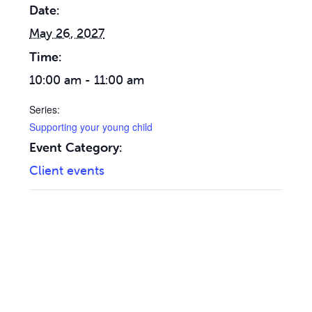
Date:
May 26, 2027
Time:
10:00 am - 11:00 am
Series:
Supporting your young child
Event Category:
Client events