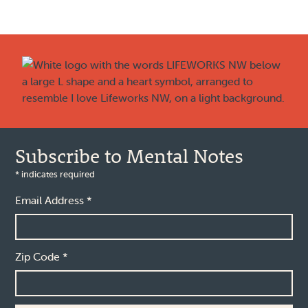
Footer
Subscribe to Mental Notes
*
indicates required
Email Address
*
Zip Code
*