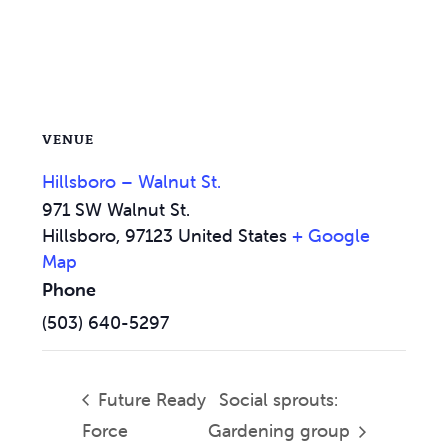
VENUE
Hillsboro – Walnut St.
971 SW Walnut St.
Hillsboro
,
97123
United States
+ Google
Map
Phone
(503) 640-5297
Future Ready
Social sprouts:
Force
Gardening group