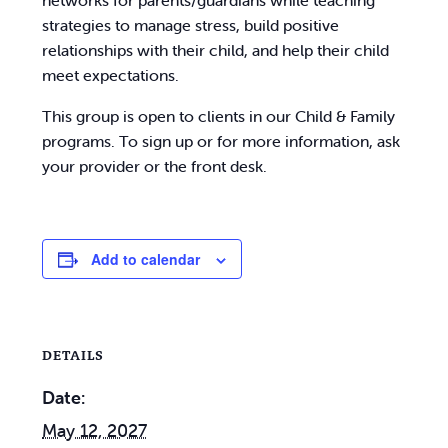
networks for parents/guardians while teaching
strategies to manage stress, build positive
relationships with their child, and help their child
meet expectations.
This group is open to clients in our Child & Family
programs. To sign up or for more information, ask
your provider or the front desk.
Add to calendar
DETAILS
Date:
May 12, 2027