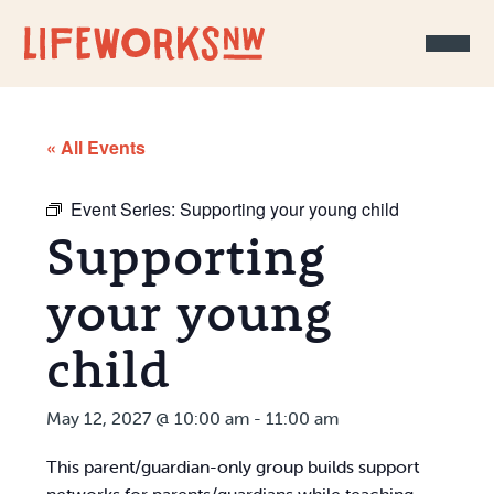
Skip to Content
« All Events
Event Series:
Supporting your young child
Supporting
your young
child
May 12, 2027 @ 10:00 am
-
11:00 am
This parent/guardian-only group builds support