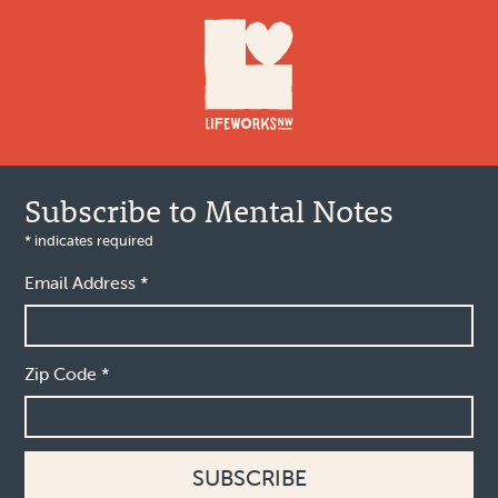
Footer
Subscribe to Mental Notes
*
indicates required
Email Address
*
Zip Code
*