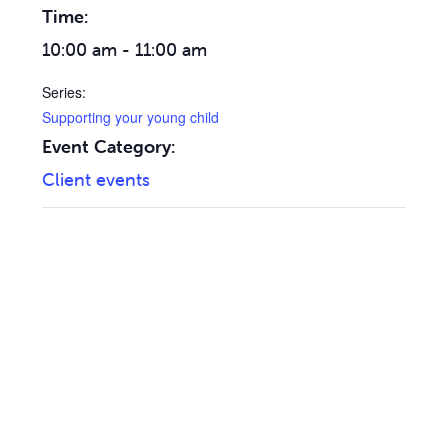
Time:
10:00 am - 11:00 am
Series:
Supporting your young child
Event Category:
Client events