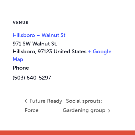
VENUE
Hillsboro – Walnut St.
971 SW Walnut St.
Hillsboro
,
97123
United States
+ Google
Map
Phone
(503) 640-5297
Future Ready
Social sprouts:
Force
Gardening group