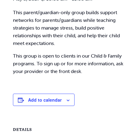
This parent/guardian-only group builds support
networks for parents/guardians while teaching
strategies to manage stress, build positive
relationships with their child, and help their child
meet expectations.
This group is open to clients in our Child & Family
programs. To sign up or for more information, ask
your provider or the front desk.
Add to calendar
DETAILS