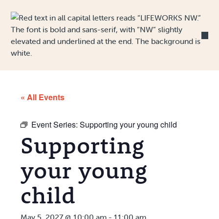
Skip to Content
« All Events
Event Series:
Supporting your young child
Supporting
your young
child
May 5, 2027 @ 10:00 am
-
11:00 am