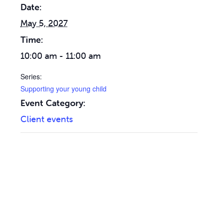
Date:
May 5, 2027
Time:
10:00 am - 11:00 am
Series:
Supporting your young child
Event Category:
Client events