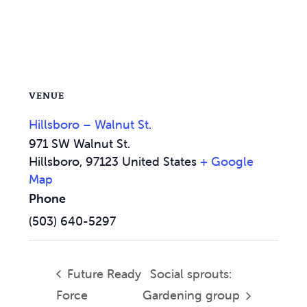
VENUE
Hillsboro – Walnut St.
971 SW Walnut St.
Hillsboro
,
97123
United States
+ Google
Map
Phone
(503) 640-5297
Future Ready
Social sprouts:
Force
Gardening group