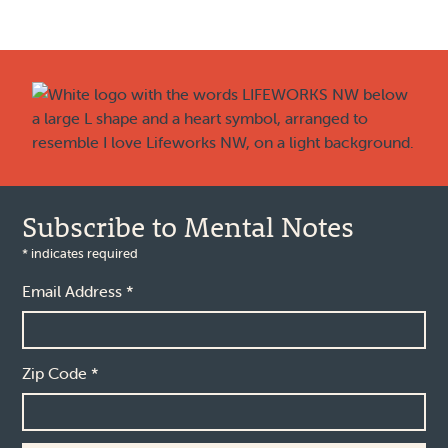
Footer
Subscribe to Mental Notes
*
indicates required
Email Address
*
Zip Code
*