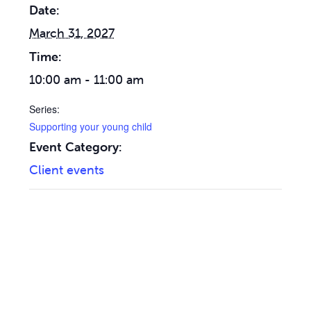
Date:
March 31, 2027
Time:
10:00 am - 11:00 am
Series:
Supporting your young child
Event Category:
Client events