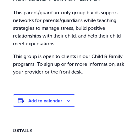
This parent/guardian-only group builds support
networks for parents/guardians while teaching
strategies to manage stress, build positive
relationships with their child, and help their child
meet expectations.
This group is open to clients in our Child & Family
programs. To sign up or for more information, ask
your provider or the front desk.
Add to calendar
DETAILS