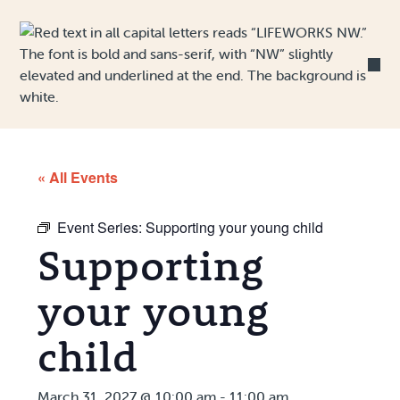
Skip to Content
« All Events
Event Series:
Supporting your young child
Supporting
your young
child
March 31, 2027 @ 10:00 am
-
11:00 am