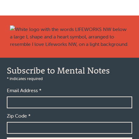
Footer
Subscribe to Mental Notes
*
indicates required
Email Address
*
Zip Code
*