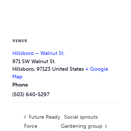
VENUE
Hillsboro – Walnut St.
971 SW Walnut St.
Hillsboro
,
97123
United States
+ Google
Map
Phone
(503) 640-5297
Future Ready
Social sprouts:
Force
Gardening group