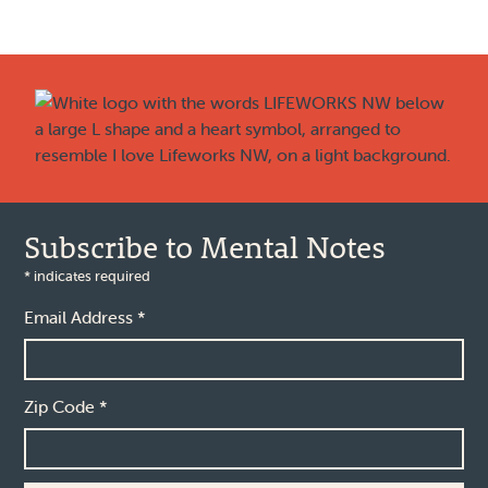
Footer
Subscribe to Mental Notes
*
indicates required
Email Address
*
Zip Code
*