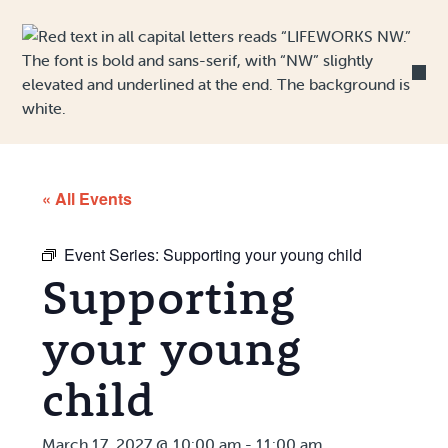
Skip to Content
« All Events
Event Series:
Supporting your young child
Supporting
your young
child
March 17, 2027 @ 10:00 am
-
11:00 am