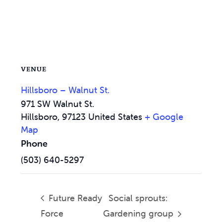
VENUE
Hillsboro – Walnut St.
971 SW Walnut St.
Hillsboro
,
97123
United States
+ Google
Map
Phone
(503) 640-5297
Future Ready
Social sprouts:
Force
Gardening group