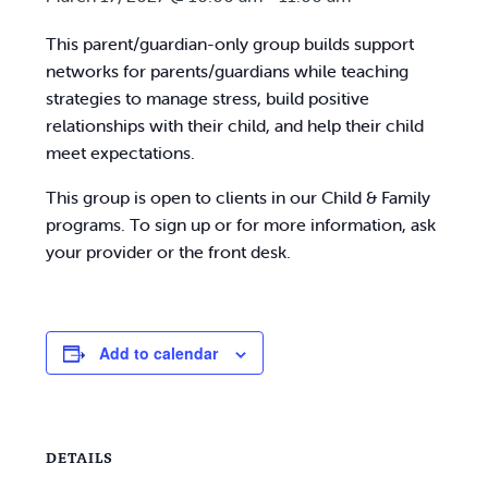
This parent/guardian-only group builds support
networks for parents/guardians while teaching
strategies to manage stress, build positive
relationships with their child, and help their child
meet expectations.
This group is open to clients in our Child & Family
programs. To sign up or for more information, ask
your provider or the front desk.
Add to calendar
DETAILS