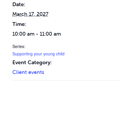
Date:
March 17, 2027
Time:
10:00 am - 11:00 am
Series:
Supporting your young child
Event Category:
Client events