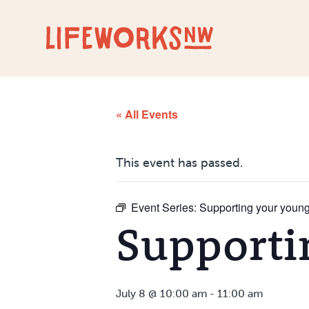
Skip to Content
« All Events
This event has passed.
Event Series:
Supporting your young
Supporti
July 8 @ 10:00 am
-
11:00 am