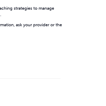
eaching strategies to manage
s.
rmation, ask your provider or the