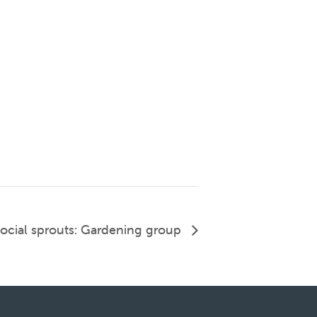
ocial sprouts: Gardening group