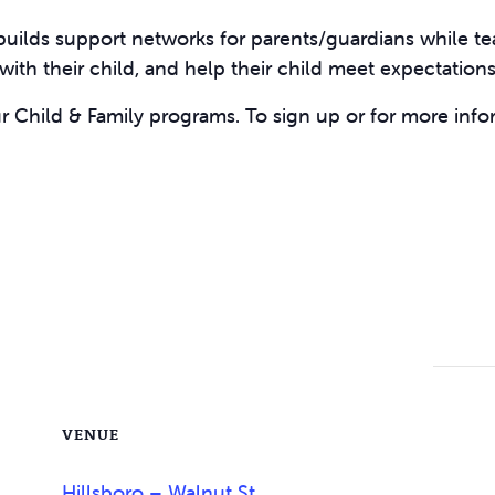
uilds support networks for parents/guardians while t
s with their child, and help their child meet expectation
ur Child & Family programs. To sign up or for more info
VENUE
Hillsboro – Walnut St.