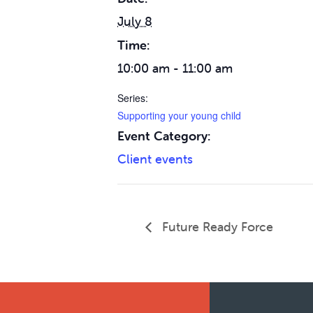
July 8
Time:
10:00 am - 11:00 am
Series:
Supporting your young child
Event Category:
Client events
Future Ready Force
Footer