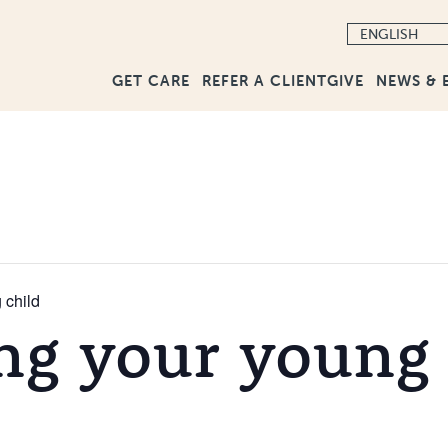
GET CARE
GIVE
NEWS & 
REFER A CLIENT
 child
ng your young 