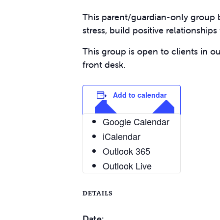
This parent/guardian-only group b
stress, build positive relationship
This group is open to clients in o
front desk.
Add to calendar
Google Calendar
iCalendar
Outlook 365
Outlook Live
DETAILS
Date: