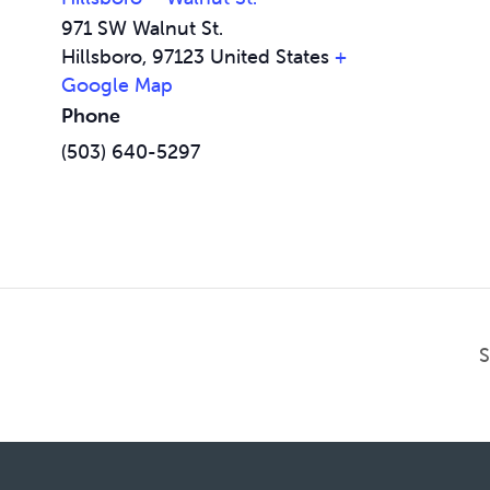
971 SW Walnut St.
Hillsboro
,
97123
United States
+
Google Map
Phone
(503) 640-5297
S