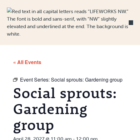
Skip to Content
« All Events
Event Series:
Social sprouts: Gardening group
Social sprouts:
Gardening
group
April 28, 2027 @ 11:00 am
-
12:00 pm