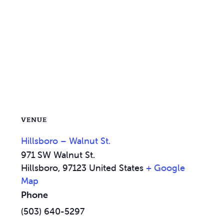
VENUE
Hillsboro – Walnut St.
971 SW Walnut St.
Hillsboro
,
97123
United States
+ Google
Map
Phone
(503) 640-5297