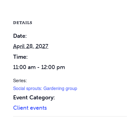
DETAILS
Date:
April 28, 2027
Time:
11:00 am - 12:00 pm
Series:
Social sprouts: Gardening group
Event Category:
Client events