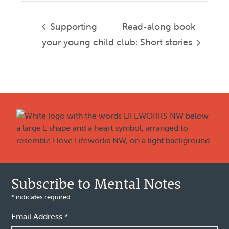
Supporting
Read-along book
your young child
club: Short stories
Footer
Subscribe to Mental Notes
*
indicates required
Email Address
*