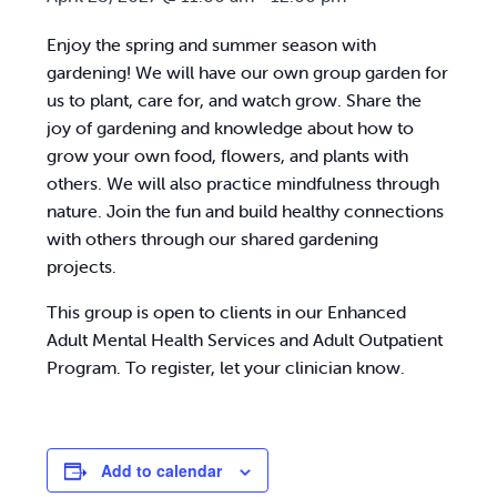
Enjoy the spring and summer season with
gardening! We will have our own group garden for
us to plant, care for, and watch grow. Share the
joy of gardening and knowledge about how to
grow your own food, flowers, and plants with
others. We will also practice mindfulness through
nature. Join the fun and build healthy connections
with others through our shared gardening
projects.
This group is open to clients in our Enhanced
Adult Mental Health Services and Adult Outpatient
Program. To register, let your clinician know.
Add to calendar