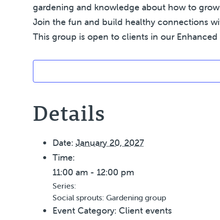
gardening and knowledge about how to grow yo
Join the fun and build healthy connections wi
This group is open to clients in our Enhanced 
Details
Date:
January 20, 2027
Time:
11:00 am - 12:00 pm
Series:
Social sprouts: Gardening group
Event Category:
Client events