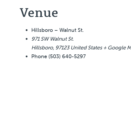
Venue
Hillsboro – Walnut St.
971 SW Walnut St.
Hillsboro
,
97123
United States
+ Google 
Phone
(503) 640-5297