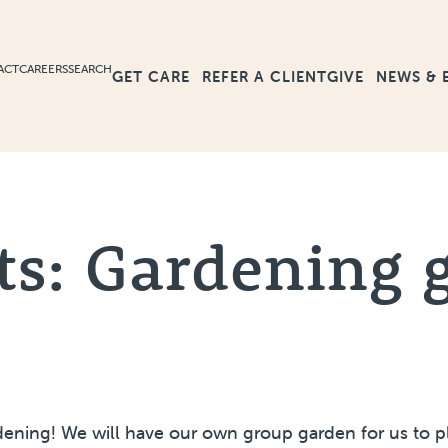
ACT
CAREERS
SEARCH
GET CARE
GIVE
NEWS & 
REFER A CLIENT
ts: Gardening 
ning! We will have our own group garden for us to pla