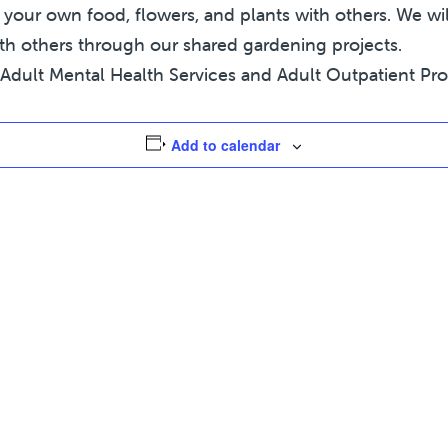
ur own food, flowers, and plants with others. We will
th others through our shared gardening projects.
Adult Mental Health Services and Adult Outpatient Progr
Add to calendar