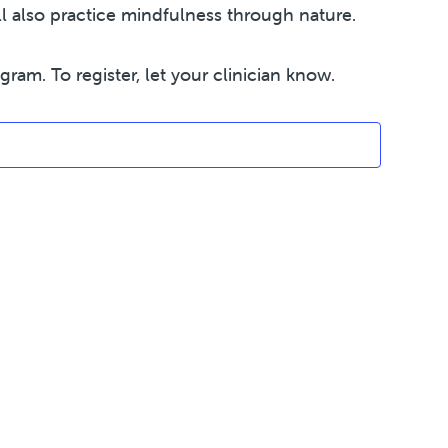
 also practice mindfulness through nature.
am. To register, let your clinician know.