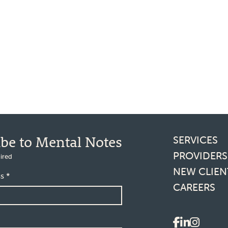
Footer l
ibe to Mental Notes
SERVICES
PROVIDERS
ired
NEW CLIEN
ss
*
CAREERS
Social 