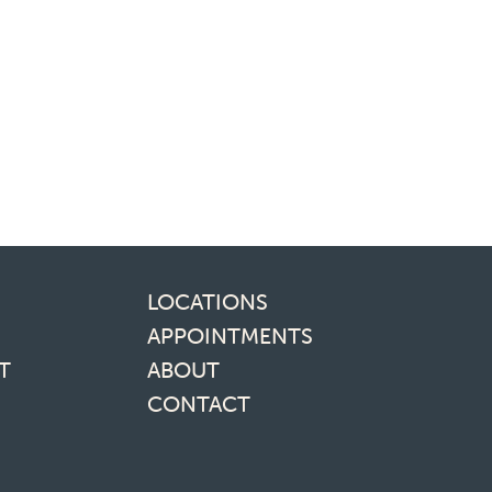
inks
LOCATIONS
APPOINTMENTS
T
ABOUT
CONTACT
media