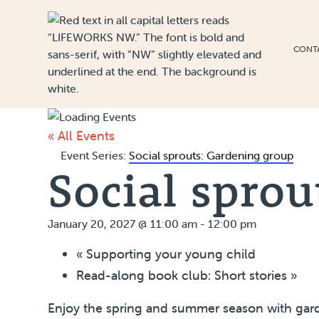
Skip to Content
CONT
« All Events
Event Series:
Social sprouts: Gardening group
Social sprou
January 20, 2027 @ 11:00 am
-
12:00 pm
«
Supporting your young child
Read-along book club: Short stories
»
Enjoy the spring and summer season with garde