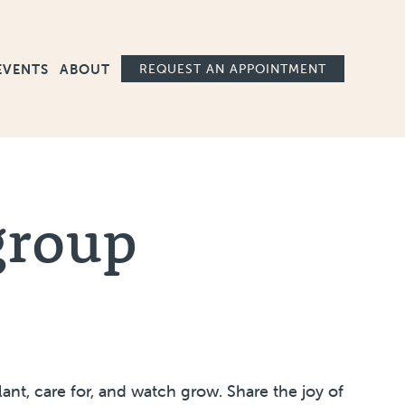
Ma
EVENTS
ABOUT
REQUEST AN APPOINTMENT
group
nt, care for, and watch grow. Share the joy of