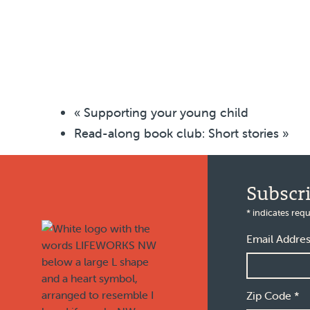
«
Supporting your young child
Read-along book club: Short stories
»
Footer
Subscr
*
indicates requ
Email Addre
Zip Code
*