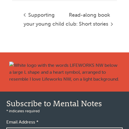
Supporting
Read-along book
your young child
club: Short stories
Footer
Subscribe to Mental Notes
*
indicates required
Email Address
*