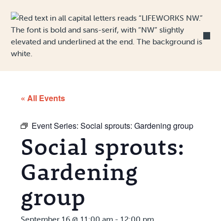
Skip to Content
« All Events
Event Series:
Social sprouts: Gardening group
Social sprouts:
Gardening
group
September 16 @ 11:00 am
-
12:00 pm