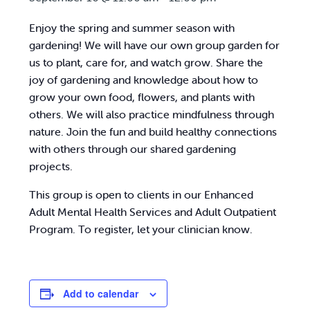
Enjoy the spring and summer season with
gardening! We will have our own group garden for
us to plant, care for, and watch grow. Share the
joy of gardening and knowledge about how to
grow your own food, flowers, and plants with
others. We will also practice mindfulness through
nature. Join the fun and build healthy connections
with others through our shared gardening
projects.
This group is open to clients in our Enhanced
Adult Mental Health Services and Adult Outpatient
Program. To register, let your clinician know.
Add to calendar