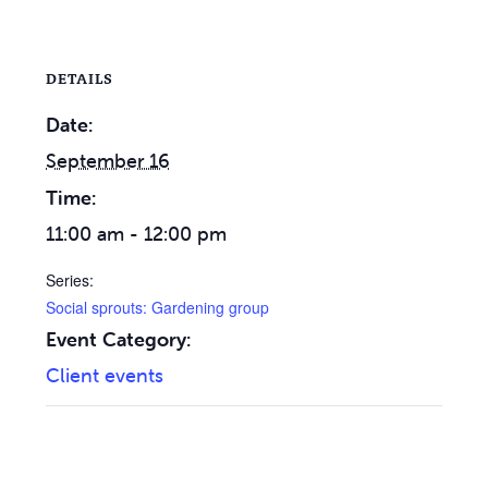
DETAILS
Date:
September 16
Time:
11:00 am - 12:00 pm
Series:
Social sprouts: Gardening group
Event Category:
Client events