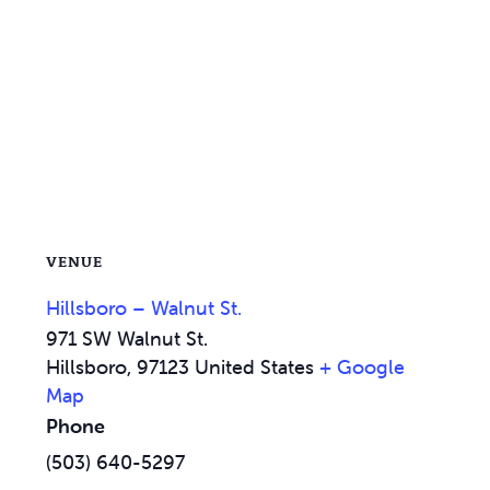
VENUE
Hillsboro – Walnut St.
971 SW Walnut St.
Hillsboro
,
97123
United States
+ Google
Map
Phone
(503) 640-5297