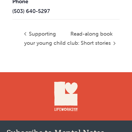
Phone
(503) 640-5297
Supporting
Read-along book
your young child
club: Short stories
Footer