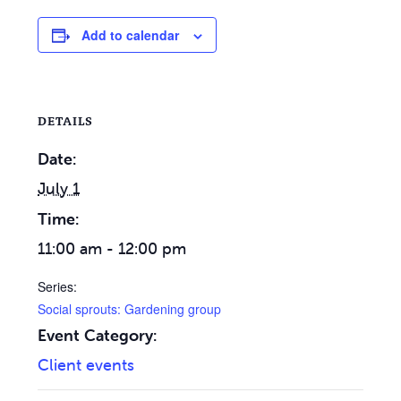
Add to calendar
DETAILS
Date:
July 1
Time:
11:00 am - 12:00 pm
Series:
Social sprouts: Gardening group
Event Category:
Client events