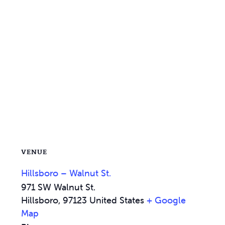
VENUE
Hillsboro – Walnut St.
971 SW Walnut St.
Hillsboro
,
97123
United States
+ Google
Map