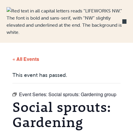
Skip to Content
« All Events
This event has passed.
Event Series:
Social sprouts: Gardening group
Social sprouts:
Gardening