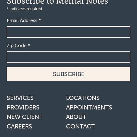
Subscribe to Mental Notes
*
indicates required
Email Address
*
Zip Code
*
Footer links
SERVICES
LOCATIONS
PROVIDERS
APPOINTMENTS
NEW CLIENT
ABOUT
CAREERS
CONTACT