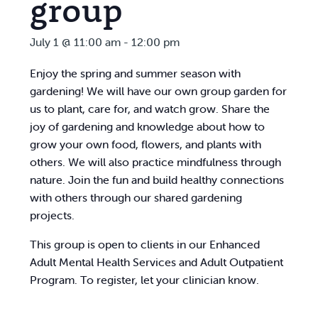
group
July 1 @ 11:00 am
-
12:00 pm
Enjoy the spring and summer season with
gardening! We will have our own group garden for
us to plant, care for, and watch grow. Share the
joy of gardening and knowledge about how to
grow your own food, flowers, and plants with
others. We will also practice mindfulness through
nature. Join the fun and build healthy connections
with others through our shared gardening
projects.
This group is open to clients in our Enhanced
Adult Mental Health Services and Adult Outpatient
Program. To register, let your clinician know.