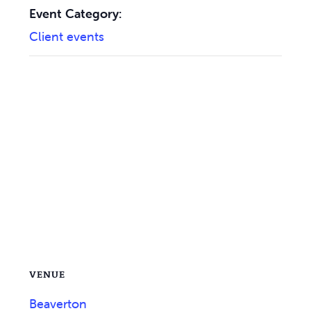
Event Category:
Client events
VENUE
Beaverton