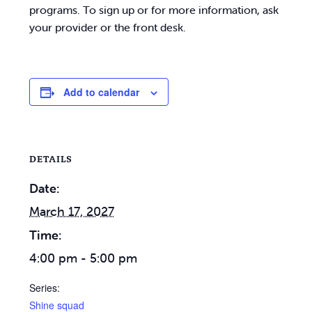
programs. To sign up or for more information, ask
your provider or the front desk.
Add to calendar
DETAILS
Date:
March 17, 2027
Time:
4:00 pm - 5:00 pm
Series:
Shine squad