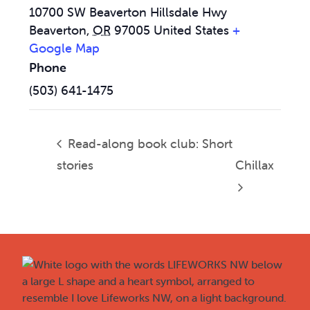
10700 SW Beaverton Hillsdale Hwy
Beaverton
,
OR
97005
United States
+
Google Map
Phone
(503) 641-1475
Read-along book club: Short
stories
Chillax
Footer