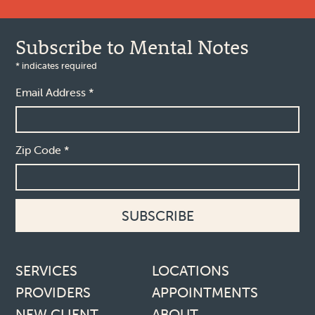
Subscribe to Mental Notes
*
indicates required
Email Address
*
Zip Code
*
Footer links
SERVICES
LOCATIONS
PROVIDERS
APPOINTMENTS
NEW CLIENT
ABOUT