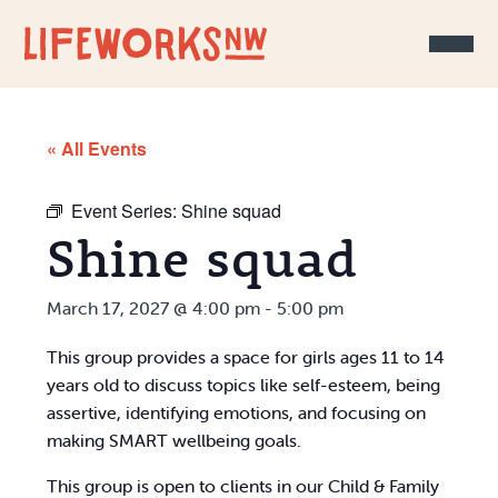
Skip to Content
« All Events
Event Series:
Shine squad
Shine squad
March 17, 2027 @ 4:00 pm
-
5:00 pm
This group provides a space for girls ages 11 to 14
years old to discuss topics like self-esteem, being
assertive, identifying emotions, and focusing on
making SMART wellbeing goals.
This group is open to clients in our Child & Family