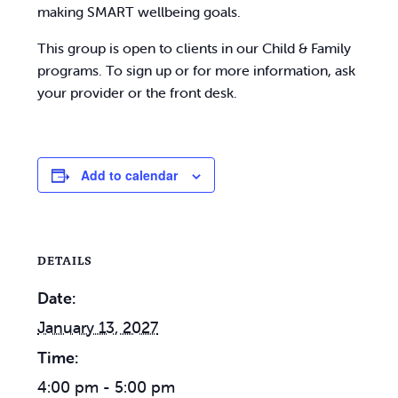
making SMART wellbeing goals.
This group is open to clients in our Child & Family
programs. To sign up or for more information, ask
your provider or the front desk.
Add to calendar
DETAILS
Date:
January 13, 2027
Time:
4:00 pm - 5:00 pm