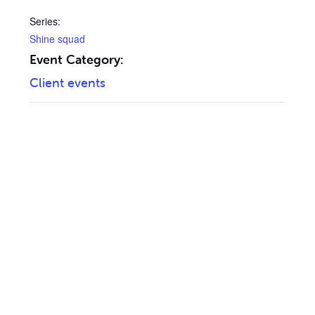
Series:
Shine squad
Event Category:
Client events