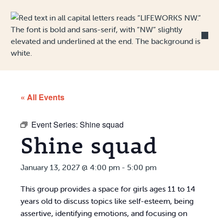
Skip to Content
« All Events
Event Series:
Shine squad
Shine squad
January 13, 2027 @ 4:00 pm
-
5:00 pm
This group provides a space for girls ages 11 to 14
years old to discuss topics like self-esteem, being
assertive, identifying emotions, and focusing on