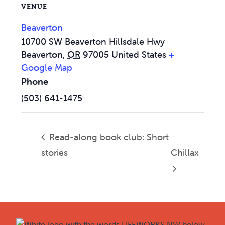
VENUE
Beaverton
10700 SW Beaverton Hillsdale Hwy
Beaverton
,
OR
97005
United States
+
Google Map
Phone
(503) 641-1475
Read-along book club: Short
stories
Chillax
Footer