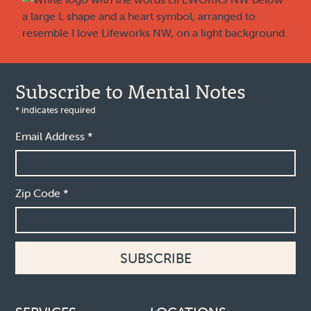
Subscribe to Mental Notes
*
indicates required
Email Address
*
Zip Code
*